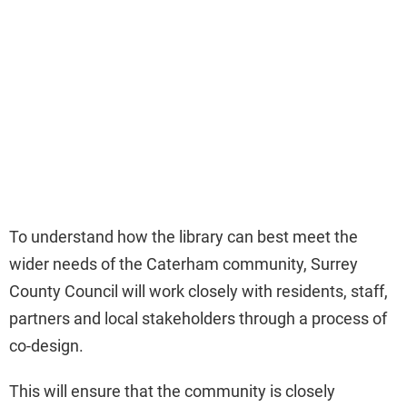
To understand how the library can best meet the
wider needs of the Caterham community, Surrey
County Council will work closely with residents, staff,
partners and local stakeholders through a process of
co-design.
This will ensure that the community is closely