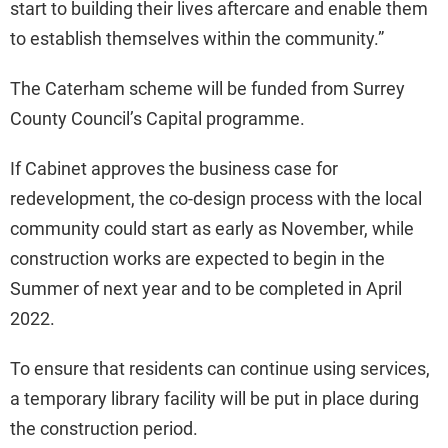
start to building their lives aftercare and enable them
to establish themselves within the community.”
The Caterham scheme will be funded from Surrey
County Council’s Capital programme.
If Cabinet approves the business case for
redevelopment, the co-design process with the local
community could start as early as November, while
construction works are expected to begin in the
Summer of next year and to be completed in April
2022.
To ensure that residents can continue using services,
a temporary library facility will be put in place during
the construction period.