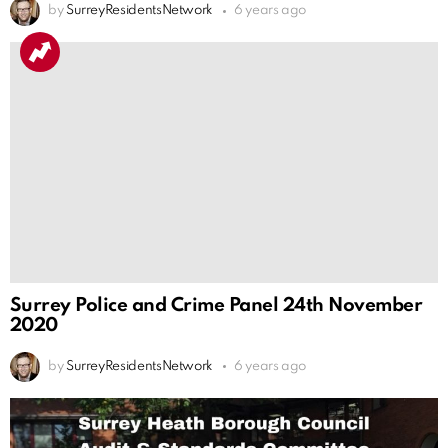
by
SurreyResidentsNetwork
6 years ago
Surrey Police and Crime Panel 24th November
2020
by
SurreyResidentsNetwork
6 years ago