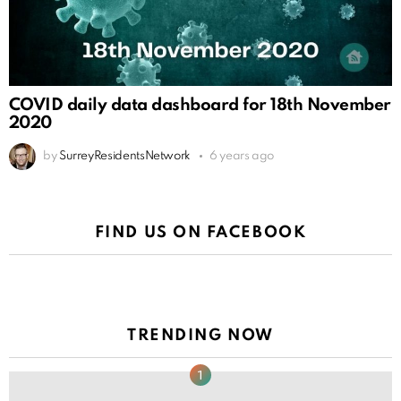
COVID daily data dashboard for 18th November
2020
by
SurreyResidentsNetwork
6 years ago
FIND US ON FACEBOOK
TRENDING NOW