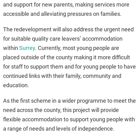
and support for new parents, making services more
accessible and alleviating pressures on families.
The redevelopment will also address the urgent need
for suitable quality care leavers’ accommodation
within
Surrey
. Currently, most young people are
placed outside of the county making it more difficult
for staff to support them and for young people to have
continued links with their family, community and
education.
As the first scheme in a wider programme to meet the
need across the county, this project will provide
flexible accommodation to support young people with
a range of needs and levels of independence.