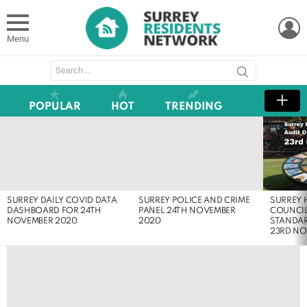
L
Menu
Search
for:
POPULAR
HOT
TRENDING
LATEST
STORIES
SURREY
SURREY DAILY COVID DATA
SURREY POLICE AND CRIME
COUNCIL
DASHBOARD FOR 24TH
PANEL 24TH NOVEMBER
STANDA
NOVEMBER 2020
2020
23RD NO