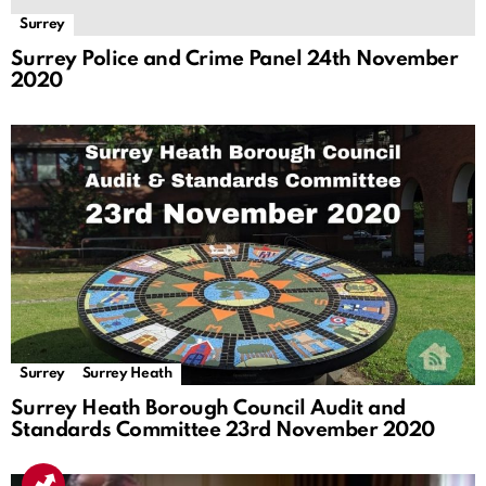
Surrey
Surrey Police and Crime Panel 24th November
2020
Surrey
Surrey Heath
Surrey Heath Borough Council Audit and
Standards Committee 23rd November 2020