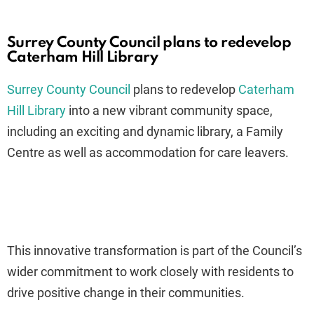
Surrey County Council plans to redevelop
Caterham Hill Library
Surrey County Council
plans to redevelop
Caterham
Hill Library
into a new vibrant community space,
including an exciting and dynamic library, a Family
Centre as well as accommodation for care leavers.
This innovative transformation is part of the Council’s
wider commitment to work closely with residents to
drive positive change in their communities.