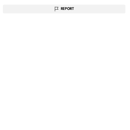
REPORT