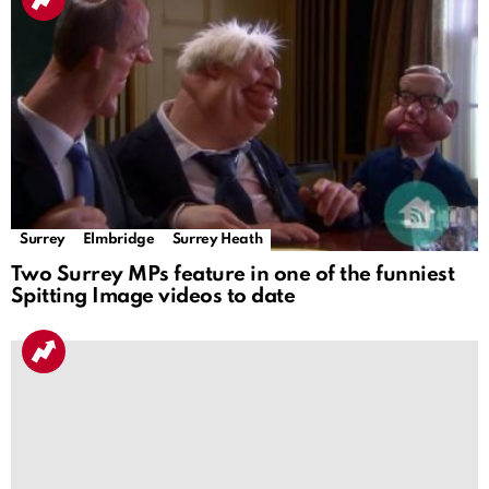
Surrey
Elmbridge
Surrey Heath
Two Surrey MPs feature in one of the funniest
Spitting Image videos to date