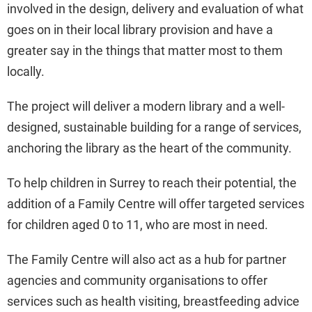
involved in the design, delivery and evaluation of what
goes on in their local library provision and have a
greater say in the things that matter most to them
locally.
The project will deliver a modern library and a well-
designed, sustainable building for a range of services,
anchoring the library as the heart of the community.
To help children in Surrey to reach their potential, the
addition of a Family Centre will offer targeted services
for children aged 0 to 11, who are most in need.
The Family Centre will also act as a hub for partner
agencies and community organisations to offer
services such as health visiting, breastfeeding advice