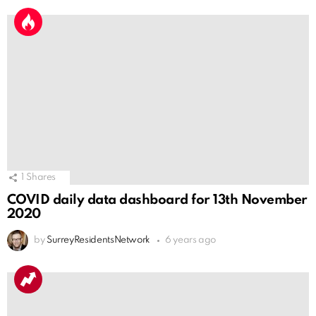
1
Shares
COVID daily data dashboard for 13th November
2020
by
SurreyResidentsNetwork
6 years ago