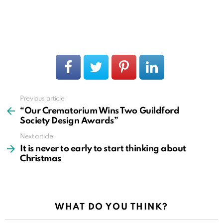
Previous article
See
more
“Our Crematorium Wins Two Guildford
Society Design Awards”
Next article
It is never to early to start thinking about
Christmas
WHAT DO YOU THINK?