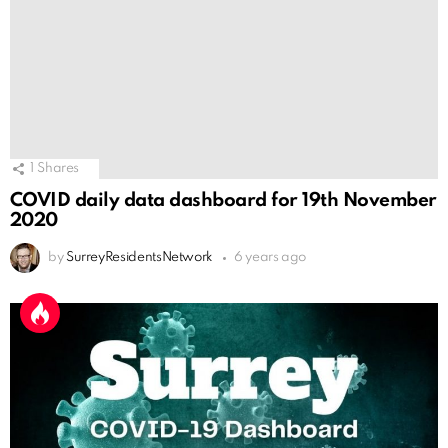
1
Shares
COVID daily data dashboard for 19th November
2020
by
SurreyResidentsNetwork
6 years ago