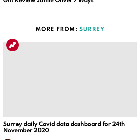
Gift Review Jamie Oliver 7 Ways
MORE FROM:
SURREY
Surrey daily Covid data dashboard for 24th
November 2020