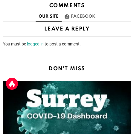
COMMENTS
OUR SITE
FACEBOOK
LEAVE A REPLY
You must be
logged in
to post a comment.
DON'T MISS