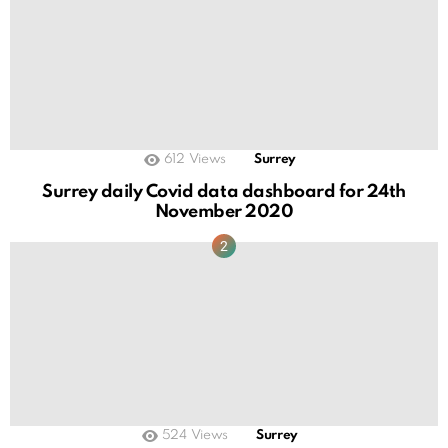
612
Views
Surrey
Surrey daily Covid data dashboard for 24th
November 2020
524
Views
Surrey