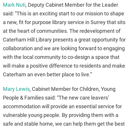
Mark Nuti
, Deputy Cabinet Member for the Leader
said: “This is an exciting start to our mission to shape
a new, fit for purpose library service in Surrey that sits
at the heart of communities. The redevelopment of
Caterham Hill Library presents a great opportunity for
collaboration and we are looking forward to engaging
with the local community to co-design a space that
will make a positive difference to residents and make
Caterham an even better place to live.”
Mary Lewis
, Cabinet Member for Children, Young
People & Families said: “The new care leavers’
accommodation will provide an essential service for
vulnerable young people. By providing them with a
safe and stable home, we can help them get the best