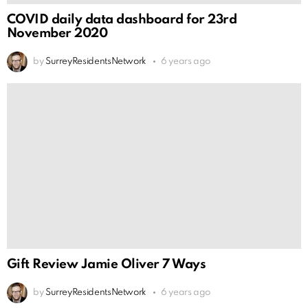
COVID daily data dashboard for 23rd
November 2020
by
SurreyResidentsNetwork
6 years ago
Gift Review Jamie Oliver 7 Ways
by
SurreyResidentsNetwork
6 years ago