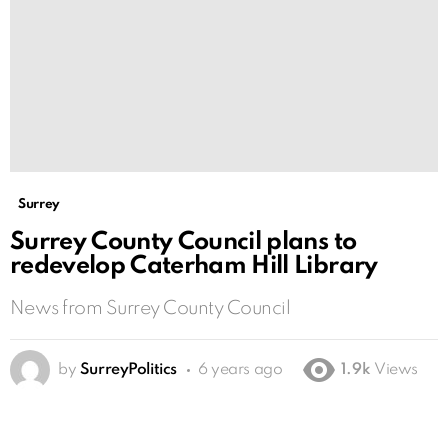
Surrey
Surrey County Council plans to
redevelop Caterham Hill Library
News from Surrey County Council
by
SurreyPolitics
6 years ago
1.9k
Views