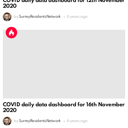
COVID daily data dashboard for 12th November
2020
by
SurreyResidentsNetwork
6 years ago
COVID daily data dashboard for 16th November
2020
by
SurreyResidentsNetwork
6 years ago