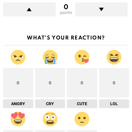
0
points
WHAT'S YOUR REACTION?
0
0
0
0
ANGRY
CRY
CUTE
LOL