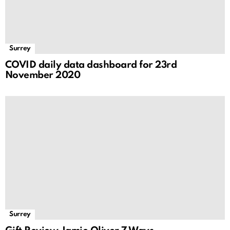
Surrey
COVID daily data dashboard for 23rd
November 2020
Surrey