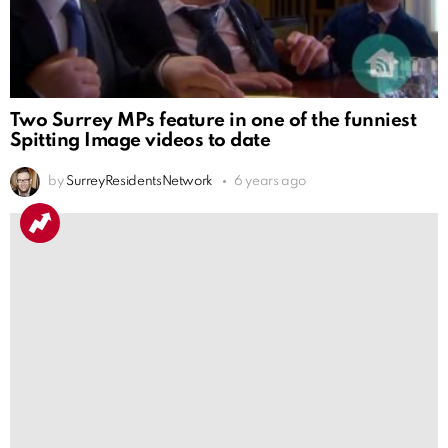
Two Surrey MPs feature in one of the funniest
Spitting Image videos to date
by
SurreyResidentsNetwork
6 years ago