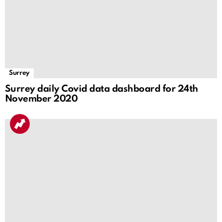
Surrey
Surrey daily Covid data dashboard for 24th
November 2020