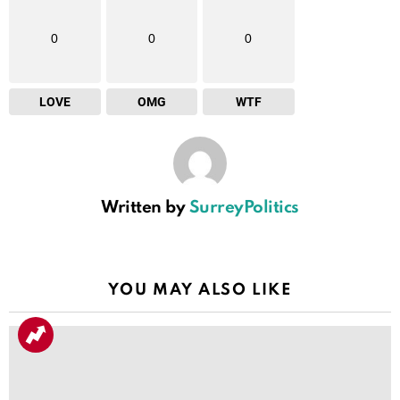
0
0
0
LOVE
OMG
WTF
Written by
SurreyPolitics
YOU MAY ALSO LIKE