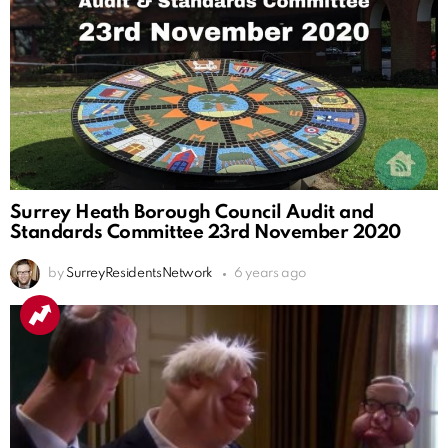
Surrey Heath Borough Council Audit and
Standards Committee 23rd November 2020
by
SurreyResidentsNetwork
6 years ago