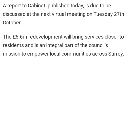
A report to Cabinet, published today, is due to be
discussed at the next virtual meeting on Tuesday 27th
October.
The £5.6m redevelopment will bring services closer to
residents and is an integral part of the council’s
mission to empower local communities across Surrey.