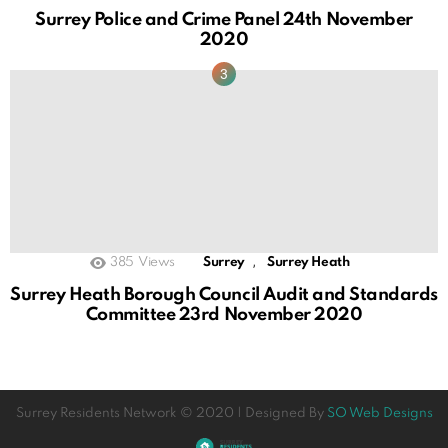
Surrey Police and Crime Panel 24th November
2020
,
385
Views
Surrey
Surrey Heath
Surrey Heath Borough Council Audit and Standards
Committee 23rd November 2020
Surrey Residents Network © 2020 | Designed By
SO Web Designs