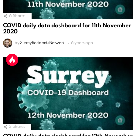
6
Shares
COVID daily data dashboard for 11th November
2020
by
SurreyResidentsNetwork
6 years ago
3
Shares