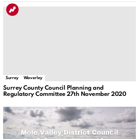
Surrey
Waverley
Surrey County Council Planning and
Regulatory Committee 27th November 2020