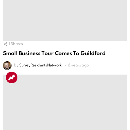
1
Shares
Small Business Tour Comes To Guildford
by
SurreyResidentsNetwork
6 years ago