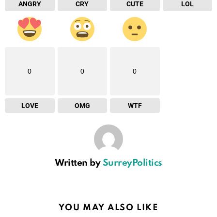
ANGRY
CRY
CUTE
LOL
0
0
0
LOVE
OMG
WTF
Written by
SurreyPolitics
YOU MAY ALSO LIKE