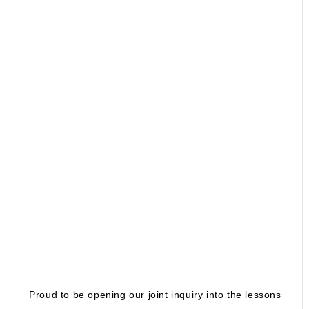
Proud to be opening our joint inquiry into the lessons