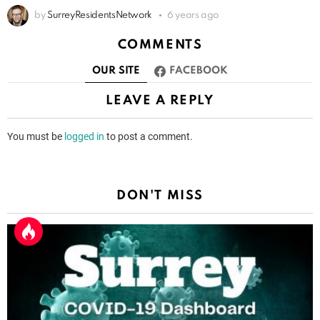
by
SurreyResidentsNetwork
6 years ago
COMMENTS
OUR SITE
FACEBOOK
LEAVE A REPLY
You must be
logged in
to post a comment.
DON'T MISS