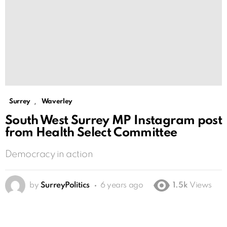
,
Surrey
Waverley
South West Surrey MP Instagram post
from Health Select Committee
Democracy in action
by
SurreyPolitics
6 years ago
1.5k
Views