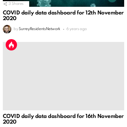
3
Shares
COVID daily data dashboard for 12th November
2020
by
SurreyResidentsNetwork
6 years ago
COVID daily data dashboard for 16th November
2020