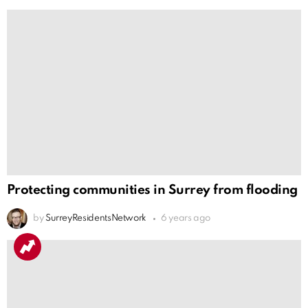
Protecting communities in Surrey from flooding
by
SurreyResidentsNetwork
6 years ago