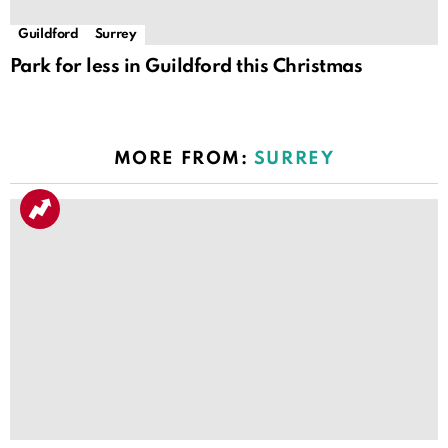
Guildford
Surrey
Park for less in Guildford this Christmas
MORE FROM:
SURREY