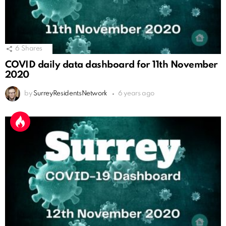
6
Shares
COVID daily data dashboard for 11th November
2020
by
SurreyResidentsNetwork
6 years ago