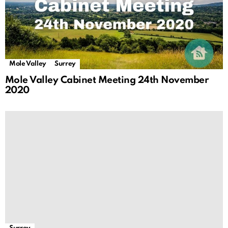
Mole Valley
Surrey
Mole Valley Cabinet Meeting 24th November
2020