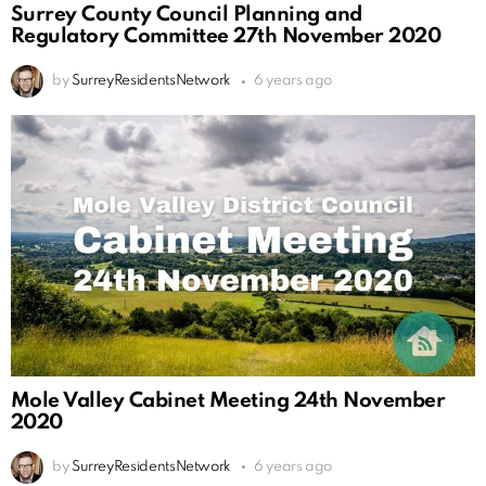
Surrey County Council Planning and
Regulatory Committee 27th November 2020
by
SurreyResidentsNetwork
6 years ago
Mole Valley Cabinet Meeting 24th November
2020
by
SurreyResidentsNetwork
6 years ago