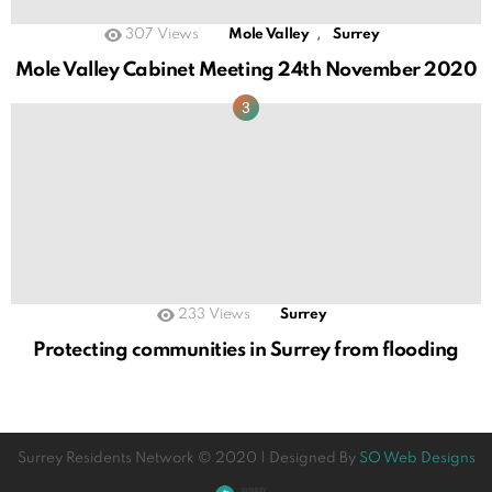
,
307
Views
Mole Valley
Surrey
Mole Valley Cabinet Meeting 24th November 2020
233
Views
Surrey
Protecting communities in Surrey from flooding
Surrey Residents Network © 2020 | Designed By
SO Web Designs