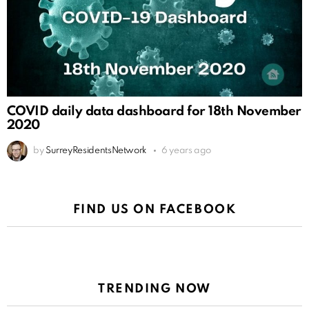
COVID daily data dashboard for 18th November
2020
by
SurreyResidentsNetwork
6 years ago
FIND US ON FACEBOOK
TRENDING NOW