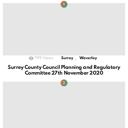
,
799
Views
Surrey
Waverley
Surrey County Council Planning and Regulatory
Committee 27th November 2020