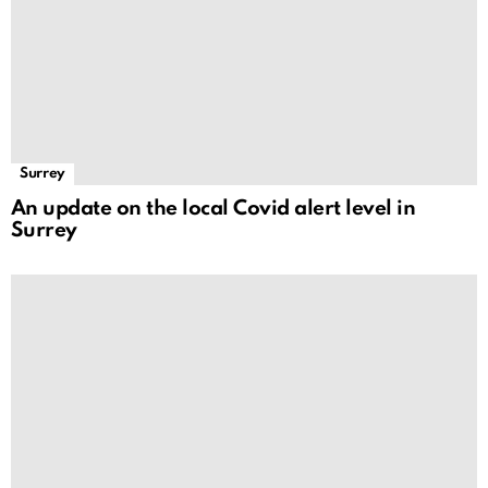
Surrey
An update on the local Covid alert level in
Surrey