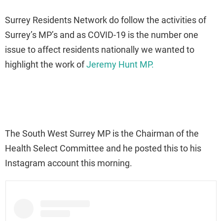
Surrey Residents Network do follow the activities of
Surrey’s MP’s and as COVID-19 is the number one
issue to affect residents nationally we wanted to
highlight the work of
Jeremy Hunt MP.
The South West Surrey MP is the Chairman of the
Health Select Committee and he posted this to his
Instagram account this morning.