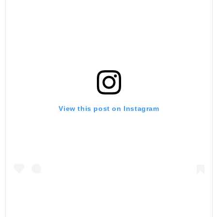
View this post on Instagram