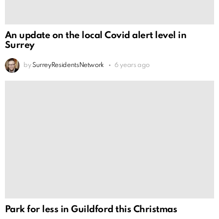
An update on the local Covid alert level in
Surrey
by
SurreyResidentsNetwork
6 years ago
Park for less in Guildford this Christmas