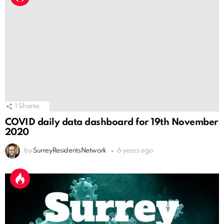
1
Shares
COVID daily data dashboard for 19th November
2020
by
SurreyResidentsNetwork
6 years ago