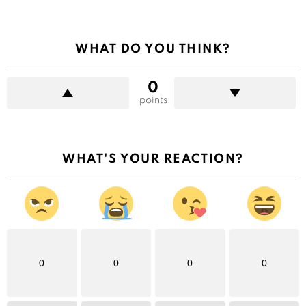
WHAT DO YOU THINK?
0
points
WHAT'S YOUR REACTION?
0
0
0
0