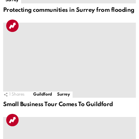
Surrey
Protecting communities in Surrey from flooding
1
Shares
Guildford
Surrey
Small Business Tour Comes To Guildford