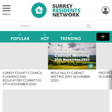
L
Menu
Search
for:
POPULAR
HOT
TRENDING
LATEST
STORIES
MOLE VALLEY CABINET
SURREY COUNTY COUNCIL
PROTEC
MEETING 24TH NOVEMBER
PLANNING AND
IN SURR
2020
REGULATORY COMMITTEE
27TH NOVEMBER 2020