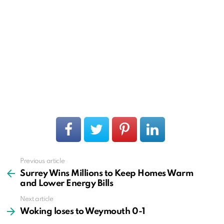
Previous article
See
more
Surrey Wins Millions to Keep Homes Warm
and Lower Energy Bills
Next article
Woking loses to Weymouth 0-1