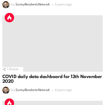
by
SurreyResidentsNetwork
6 years ago
1
Shares
COVID daily data dashboard for 13th November
2020
by
SurreyResidentsNetwork
6 years ago