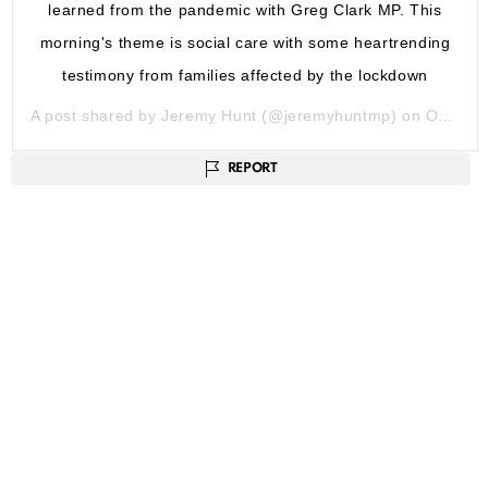
learned from the pandemic with Greg Clark MP. This
morning's theme is social care with some heartrending
testimony from families affected by the lockdown
A post shared by
Jeremy Hunt
(@jeremyhuntmp) on
Oct 13, 2020 at 2:09am PDT
REPORT