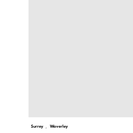
,
Surrey
Waverley