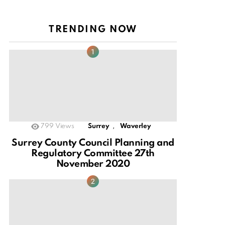
TRENDING NOW
,
799
Views
Surrey
Waverley
Surrey County Council Planning and
Regulatory Committee 27th
November 2020