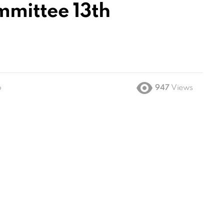
mmittee 13th
o
947
Views