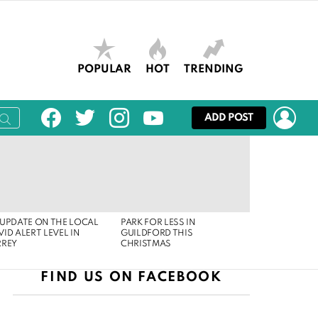
POPULAR
HOT
TRENDING
facebook
twitter
instagram
youtube
LOG
ADD POST
UPDATE ON THE LOCAL
PARK FOR LESS IN
ID ALERT LEVEL IN
GUILDFORD THIS
RREY
CHRISTMAS
FIND US ON FACEBOOK