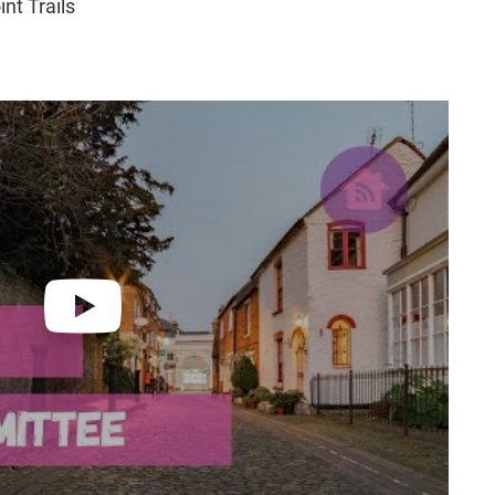
nt Trails