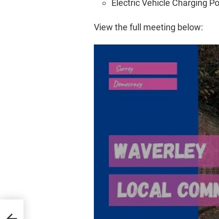
Electric Vehicle Charging Poi
View the full meeting below: