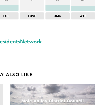
LOL
LOVE
OMG
WTF
esidentsNetwork
Y ALSO LIKE