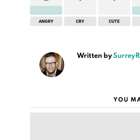
ANGRY
CRY
CUTE
Written by
SurreyR
YOU MA