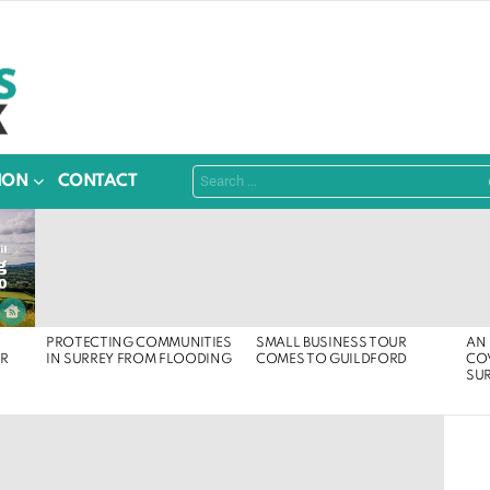
Search
ION
CONTACT
for:
PROTECTING COMMUNITIES
SMALL BUSINESS TOUR
AN 
ER
IN SURREY FROM FLOODING
COMES TO GUILDFORD
COV
SU