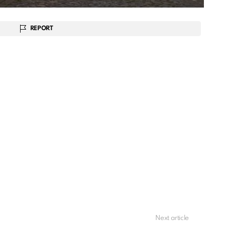
REPORT
Next article