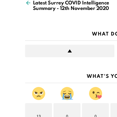
more
Latest Surrey COVID Intelligence
Summary - 12th November 2020
WHAT DO
WHAT'S Y
13
0
0