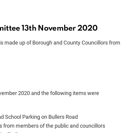
mittee 13th November 2020
is made up of Borough and County Councillors from
ember 2020 and the following items were
nd School Parking on
Bullers
Road
s from members of the public and councillors