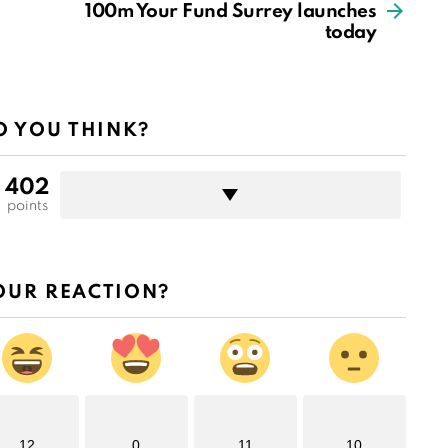
100m Your Fund Surrey launches
today
 YOU THINK?
402
points
OUR REACTION?
12
0
11
10