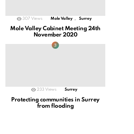
,
307
Views
Mole Valley
Surrey
Mole Valley Cabinet Meeting 24th
November 2020
233
Views
Surrey
Protecting communities in Surrey
from flooding