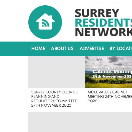
HOME
ABOUT US
ADVERTISE
BY LOCAT
LATEST
STORIES
MOLE VALLEY CABINET
SURREY COUNTY COUNCIL
MEETING 24TH NOVEMB
PLANNING AND
2020
REGULATORY COMMITTEE
27TH NOVEMBER 2020