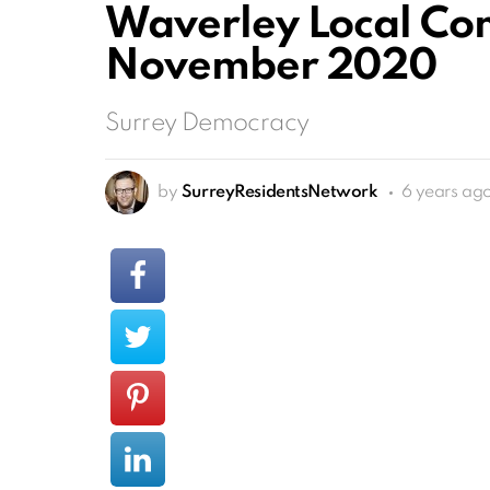
Waverley Local Co
November 2020
Surrey Democracy
by
SurreyResidentsNetwork
6 years ag