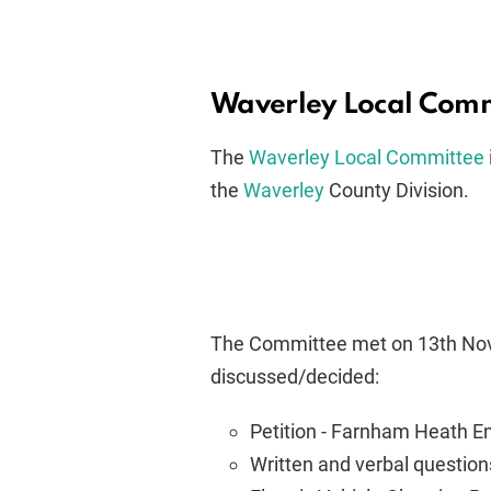
Waverley Local Com
The
Waverley Local Committee
the
Waverley
County Division.
The Committee met on 13th Nov
discussed/decided:
Petition - Farnham Heath E
Written and verbal question