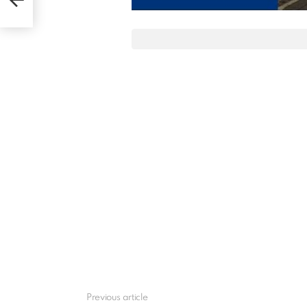
Previous article
See