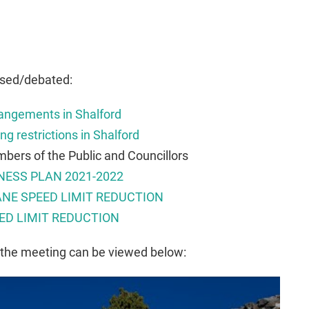
ssed/debated:
angements in Shalford
ng restrictions in Shalford
bers of the Public and Councillors
NESS PLAN 2021-2022
NE SPEED LIMIT REDUCTION
ED LIMIT REDUCTION
 the meeting can be viewed below: