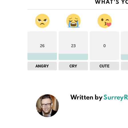
WHAT'S Y
26
23
0
ANGRY
CRY
CUTE
Written by
SurreyR