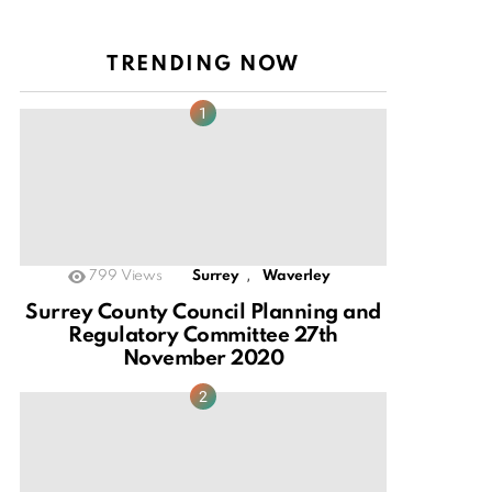
TRENDING NOW
,
799
Views
Surrey
Waverley
Surrey County Council Planning and
Regulatory Committee 27th
November 2020