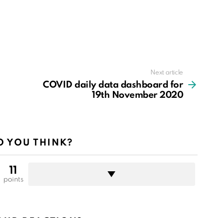
Next article
COVID daily data dashboard for
19th November 2020
 YOU THINK?
11
points