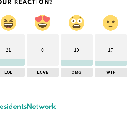
OUR REACTION?
21
0
19
17
LOL
LOVE
OMG
WTF
esidentsNetwork