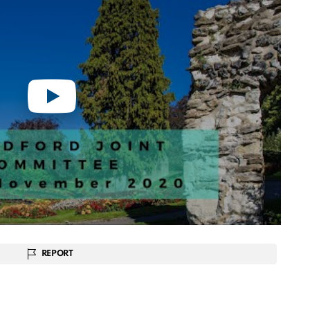
REPORT