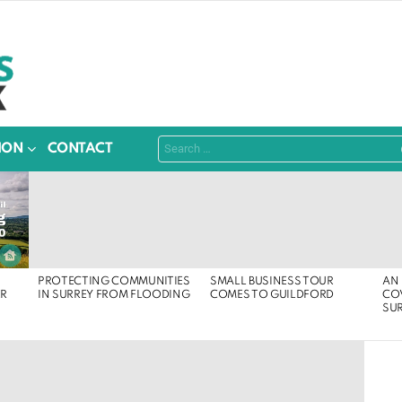
Search
ION
CONTACT
for:
PROTECTING COMMUNITIES
SMALL BUSINESS TOUR
AN 
ER
IN SURREY FROM FLOODING
COMES TO GUILDFORD
COV
SU