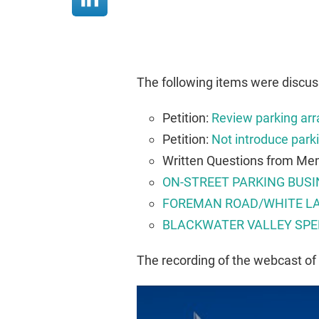
The following items were discu
Petition:
Review parking arr
Petition:
Not introduce parki
Written Questions from Mem
ON-STREET PARKING BUSI
FOREMAN ROAD/WHITE LA
BLACKWATER VALLEY SPE
The recording of the webcast of