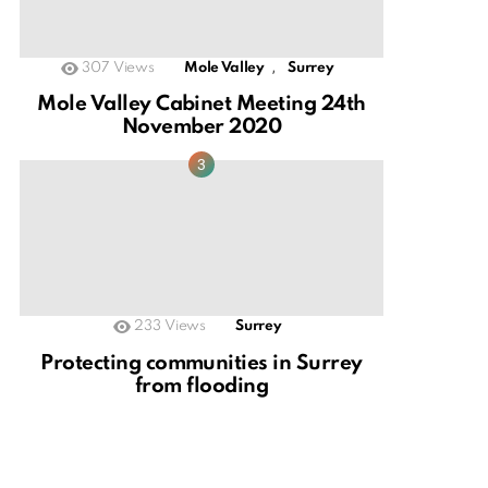
,
307
Views
Mole Valley
Surrey
Mole Valley Cabinet Meeting 24th
November 2020
233
Views
Surrey
Protecting communities in Surrey
from flooding