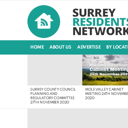
HOME
ABOUT US
ADVERTISE
BY LOCAT
LATEST
STORIES
MOLE VALLEY CABINET
SURREY COUNTY COUNCIL
MEETING 24TH NOVEMB
PLANNING AND
2020
REGULATORY COMMITTEE
27TH NOVEMBER 2020