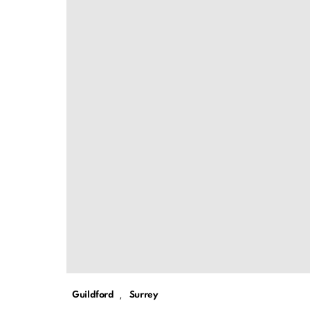
,
Guildford
Surrey