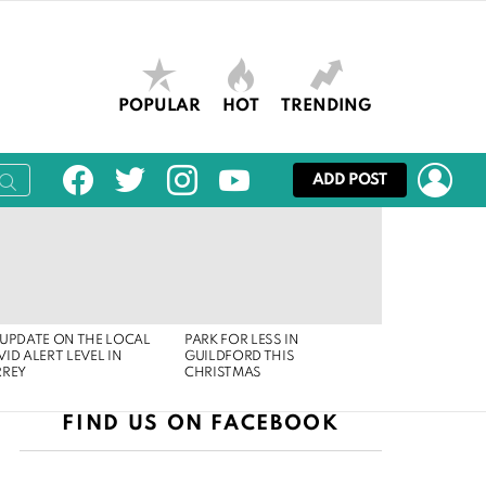
POPULAR
HOT
TRENDING
facebook
twitter
instagram
youtube
LOG
ADD POST
UPDATE ON THE LOCAL
PARK FOR LESS IN
ID ALERT LEVEL IN
GUILDFORD THIS
RREY
CHRISTMAS
FIND US ON FACEBOOK