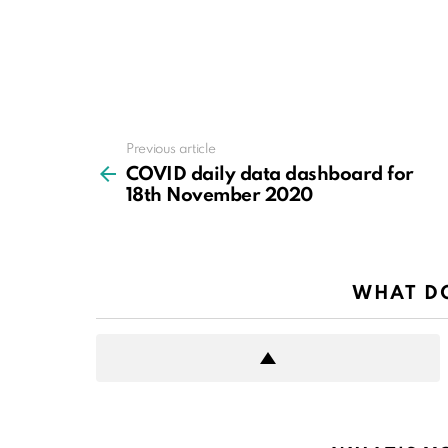
Previous article
See
more
COVID daily data dashboard for
18th November 2020
WHAT DO