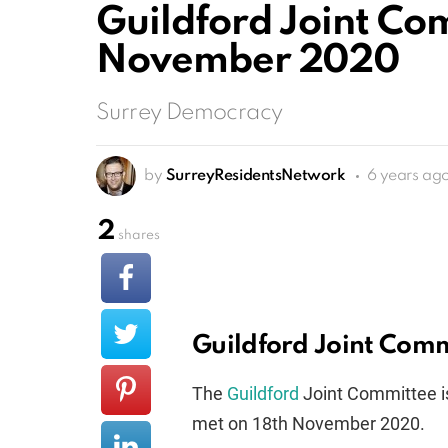
Guildford Joint Co
November 2020
Surrey Democracy
by
SurreyResidentsNetwork
6 years ag
2
shares
Guildford Joint Com
The
Guildford
Joint Committee i
met on 18th November 2020.