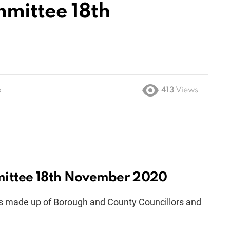
mmittee 18th
o
413
Views
mittee 18th November 2020
s made up of Borough and County Councillors and