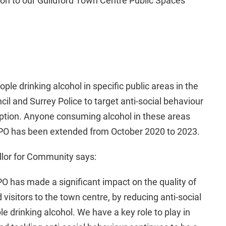
ion to our Guildford Town Centre Public Spaces
le drinking alcohol in specific public areas in the
il and Surrey Police to target anti-social behaviour
ption. Anyone consuming alcohol in these areas
SPO has been extended from October 2020 to 2023.
llor for Community says:
SPO has made a significant impact on the quality of
 visitors to the town centre, by reducing anti-social
 drinking alcohol. We have a key role to play in