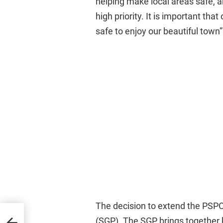
helping make local areas safe, a
high priority. It is important tha
safe to enjoy our beautiful town”
The decision to extend the PSP
13th
(SGP). The SGP brings together 