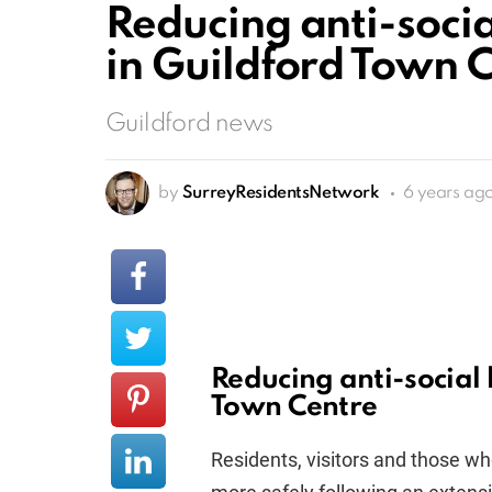
Reducing anti-soci
in Guildford Town 
Guildford news
by
SurreyResidentsNetwork
6 years ag
Reducing anti-social
Town Centre
Residents, visitors and those wh