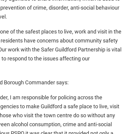
prevention of crime, disorder, anti-social behaviour
vel.
ne of the safest places to live, work and visit in the
 residents have concerns about community safety
ur work with the Safer Guildford Partnership is vital
 to respond to the issues affecting our
ord Borough Commander says:
r, I am responsible for policing across the
encies to make Guildford a safe place to live, visit
those who visit the town centre do so without any
ween alcohol consumption, crime and anti-social
ous PSPO it was clear that it provided not only a