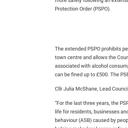
more safely following an extens
Protection Order (PSPO).
The extended PSPO prohibits peop
town centre and allows the Counc
associated with alcohol consum
can be fined up to £500. The P
Cllr Julia McShane, Lead Counci
“For the last three years, the P
life for residents, businesses and
behaviour (ASB) caused by people