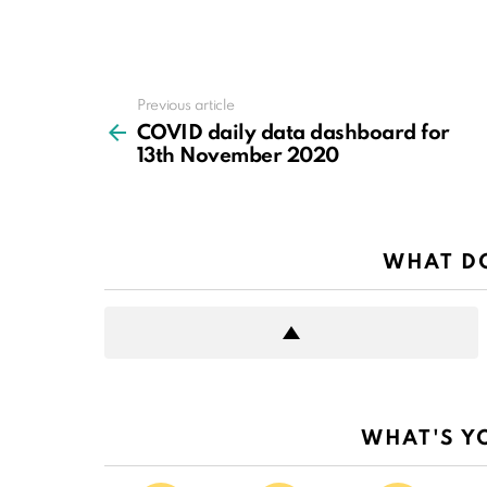
Previous article
See
more
COVID daily data dashboard for
13th November 2020
WHAT DO
WHAT'S Y