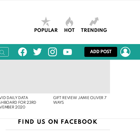
POPULAR
HOT
TRENDING
facebook
twitter
instagram
youtube
LOG
ADD POST
ID DAILY DATA
GIFT REVIEW JAMIE OLIVER 7
SHBOARD FOR 23RD
WAYS
VEMBER 2020
FIND US ON FACEBOOK