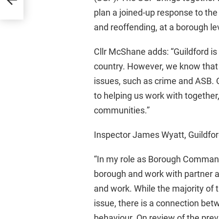
plan a joined-up response to the 
and reoffending, at a borough le
Cllr McShane adds: “Guildford is o
country. However, we know that
issues, such as crime and ASB. O
to helping us work with together,
communities.”
Inspector James Wyatt, Guildf
“In my role as Borough Commande
borough and work with partner ag
and work. While the majority of 
issue, there is a connection bet
behaviour. On review of the previ