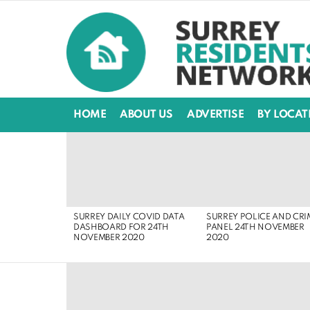
HOME
ABOUT US
ADVERTISE
BY LOCAT
LATEST
STORIES
SURREY DAILY COVID DATA
SURREY POLICE AND CRI
DASHBOARD FOR 24TH
PANEL 24TH NOVEMBER
NOVEMBER 2020
2020