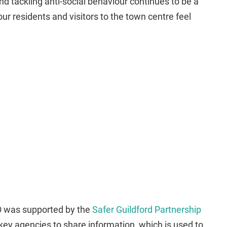
nd tackling anti-social behaviour continues to be a
t our residents and visitors to the town centre feel
O was supported by the
Safer Guildford Partnership
key agencies to share information, which is used to