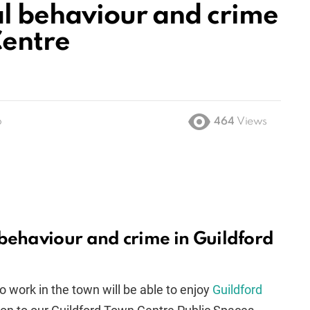
al behaviour and crime
Centre
o
464
Views
 behaviour and crime in Guildford
o work in the town will be able to enjoy
Guildford