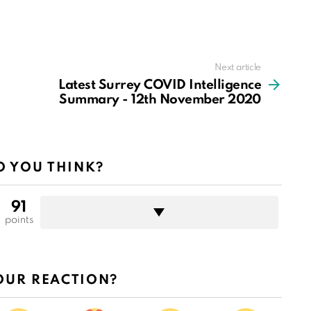
Next article
Latest Surrey COVID Intelligence
Summary - 12th November 2020
 YOU THINK?
91
points
OUR REACTION?