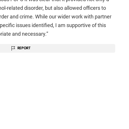
ol-related disorder, but also allowed officers to
order and crime. While our wider work with partner
cific issues identified, I am supportive of this
riate and necessary.”
REPORT