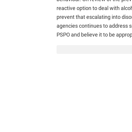
reactive option to deal with alcoh
prevent that escalating into dis
agencies continues to address spe
PSPO and believe it to be approp