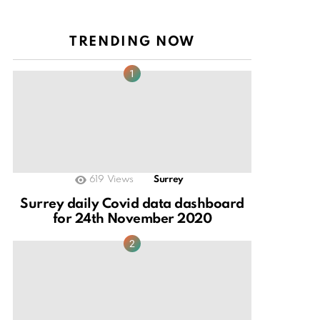
TRENDING NOW
619
Views
Surrey
Surrey daily Covid data dashboard
for 24th November 2020