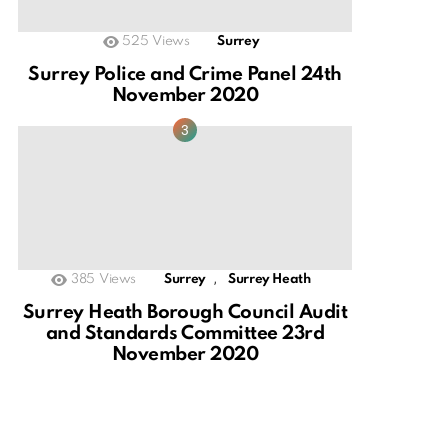
525
Views
Surrey
Surrey Police and Crime Panel 24th
November 2020
,
385
Views
Surrey
Surrey Heath
Surrey Heath Borough Council Audit
and Standards Committee 23rd
November 2020