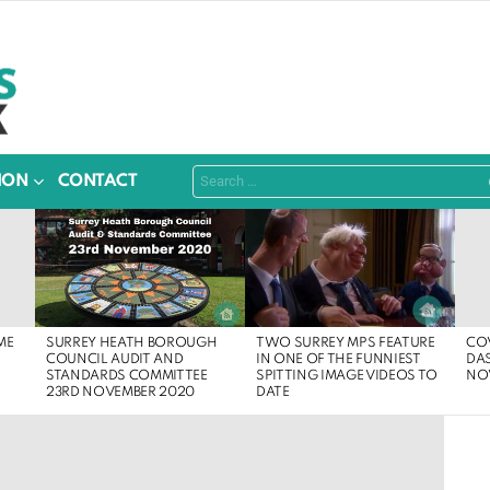
Search
ION
CONTACT
for:
SURREY HEATH BOROUGH
ME
COV
TWO SURREY MPS FEATURE
COUNCIL AUDIT AND
DA
IN ONE OF THE FUNNIEST
STANDARDS COMMITTEE
NO
SPITTING IMAGE VIDEOS TO
23RD NOVEMBER 2020
DATE