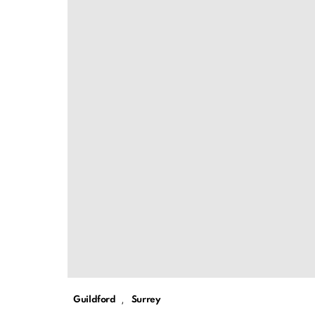
,
Guildford
Surrey