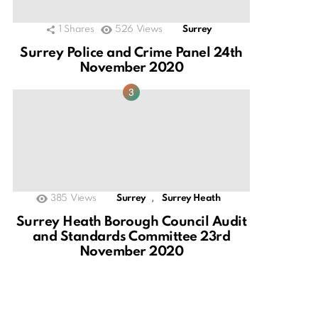
1
Shares
526
Views
Surrey
Surrey Police and Crime Panel 24th
November 2020
,
385
Views
Surrey
Surrey Heath
Surrey Heath Borough Council Audit
and Standards Committee 23rd
November 2020