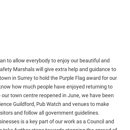
can to allow everybody to enjoy our beautiful and
Safety Marshals will give extra help and guidance to
y town in Surrey to hold the Purple Flag award for our
 know how much people have enjoyed returning to
ce our town centre reopened in June, we have been
rience Guildford, Pub Watch and venues to make
sitors and follow all government guidelines.
inesses is a key part of our work as a Council and