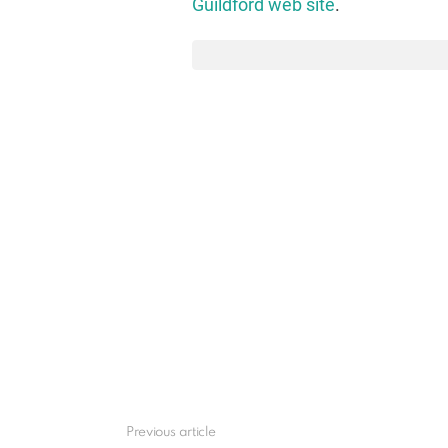
Guildford web site
.
Previous article
See