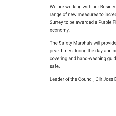
We are working with our Busines
range of new measures to increa
Surrey to be awarded a Purple Fl
economy.
The Safety Marshals will provide 
peak times during the day and nig
covering and hand-washing guide
safe.
Leader of the Council, Cllr Joss