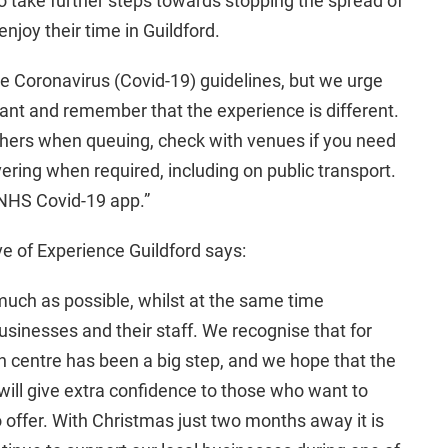
to take further steps towards stopping the spread of
enjoy their time in Guildford.
e Coronavirus (Covid-19) guidelines, but we urge
lant and remember that the experience is different.
others when queuing, check with venues if you need
ering when required, including on public transport.
 NHS Covid-19 app.”
 of Experience Guildford says:
 much as possible, whilst at the same time
usinesses and their staff. We recognise that for
n centre has been a big step, and we hope that the
will give extra confidence to those who want to
 offer. With Christmas just two months away it is