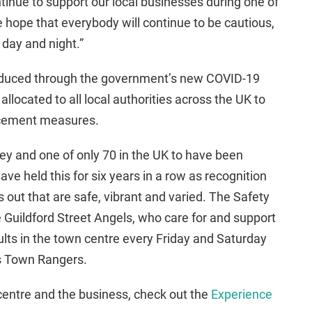
tinue to support our local businesses during one of
e hope that everybody will continue to be cautious,
 day and night.”
oduced through the government’s new COVID-19
llocated to all local authorities across the UK to
rcement measures.
rey and one of only 70 in the UK to have been
ve held this for six years in a row as recognition
 out that are safe, vibrant and varied. The Safety
 Guildford Street Angels, who care for and support
lts in the town centre every Friday and Saturday
’s Town Rangers.
centre and the business, check out the
Experience