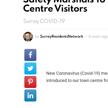
Centre Visitors
Surrey COVID-19
by
SurreyResidentsNetwork
6 years ag
New Coronavirus (Covid-19) meas
introduced to our town centre f