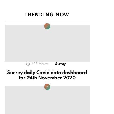
TRENDING NOW
627
Views
Surrey
Surrey daily Covid data dashboard
for 24th November 2020