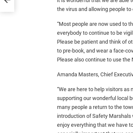
it is wonderful that we are able 
the virus and allowing people to 
“Most people are now used to th
everybody to continue to be vigi
Please be patient and think of 
to pre-book, and wear a face-cov
Please also continue to use the
Amanda Masters, Chief Executive
“We are here to help visitors as
supporting our wonderful local b
many people a return to the tow
introduction of Safety Marshals 
enjoy everything that we have to