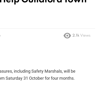
o
2.1k
Views
ures, including Safety Marshals, will be
rom Saturday 31 October for four months.