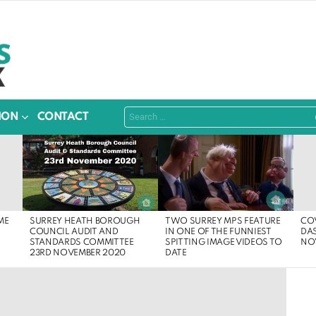
Search
ION
CONTACT
for:
SURREY HEATH BOROUGH
ME
COV
TWO SURREY MPS FEATURE
COUNCIL AUDIT AND
DA
IN ONE OF THE FUNNIEST
STANDARDS COMMITTEE
NO
SPITTING IMAGE VIDEOS TO
23RD NOVEMBER 2020
DATE