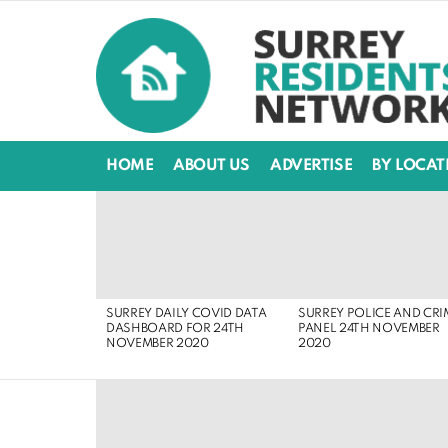
HOME
ABOUT US
ADVERTISE
BY LOCAT
LATEST
STORIES
SURREY DAILY COVID DATA
SURREY POLICE AND CRI
DASHBOARD FOR 24TH
PANEL 24TH NOVEMBER
NOVEMBER 2020
2020