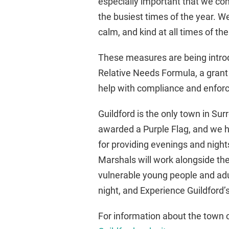
especially important that we con
the busiest times of the year. W
calm, and kind at all times of the
These measures are being intr
Relative Needs Formula, a grant a
help with compliance and enfo
Guildford is the only town in Sur
awarded a Purple Flag, and we ha
for providing evenings and nights
Marshals will work alongside the
vulnerable young people and adu
night, and Experience Guildford
For information about the town 