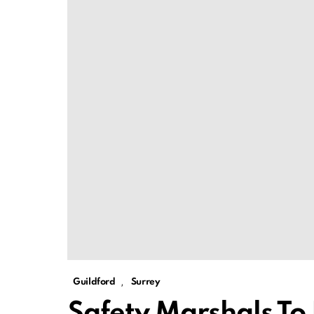
,
Guildford
Surrey
Safety Marshals To