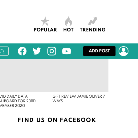
POPULAR
HOT
TRENDING
facebook
twitter
instagram
youtube
LOG
ADD POST
ID DAILY DATA
GIFT REVIEW JAMIE OLIVER 7
SHBOARD FOR 23RD
WAYS
VEMBER 2020
FIND US ON FACEBOOK