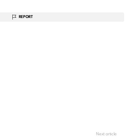
REPORT
Next article