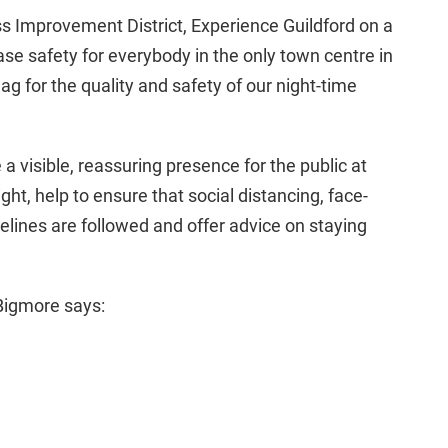
s Improvement District, Experience Guildford on a
se safety for everybody in the only town centre in
ag for the quality and safety of our night-time
a visible, reassuring presence for the public at
ht, help to ensure that social distancing, face-
lines are followed and offer advice on staying
 Bigmore says: