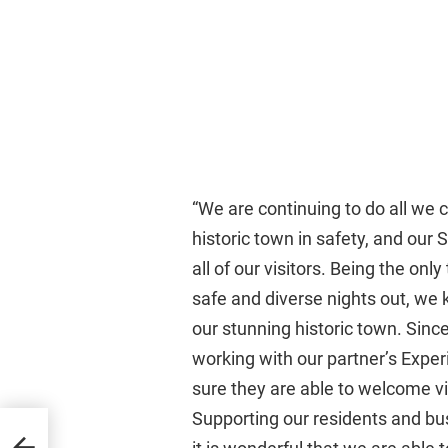
“We are continuing to do all we 
historic town in safety, and our 
all of our visitors. Being the onl
safe and diverse nights out, we
our stunning historic town. Sin
working with our partner’s Expe
sure they are able to welcome vi
Supporting our residents and bus