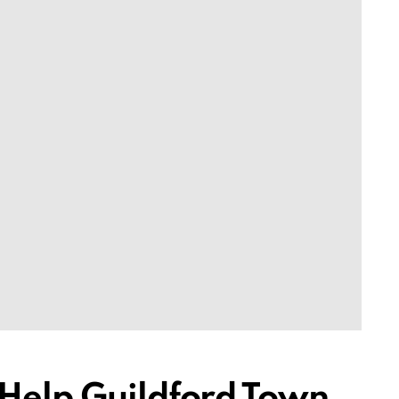
 Help Guildford Town