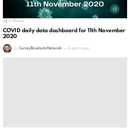
6
Shares
COVID daily data dashboard for 11th November
2020
by
SurreyResidentsNetwork
6 years ago