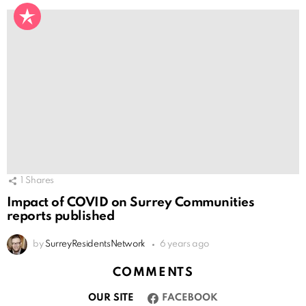
1
Shares
Impact of COVID on Surrey Communities
reports published
by
SurreyResidentsNetwork
6 years ago
COMMENTS
OUR SITE
FACEBOOK