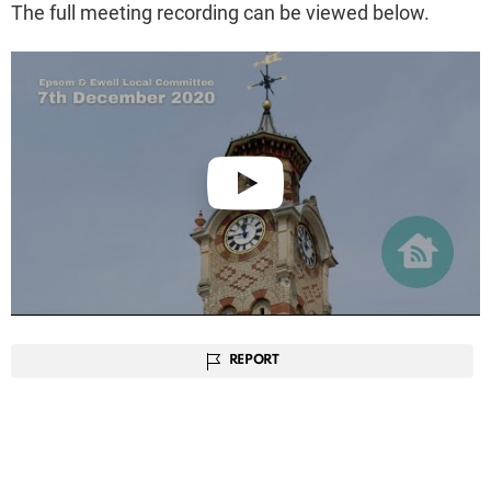
The full meeting recording can be viewed below.
REPORT