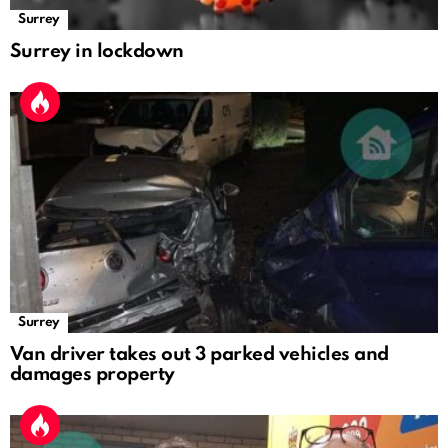
Surrey
Surrey in lockdown
Surrey
Van driver takes out 3 parked vehicles and
damages property