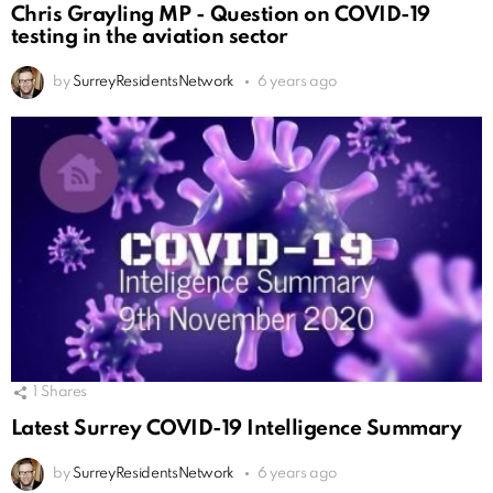
Chris Grayling MP - Question on COVID-19
testing in the aviation sector
by
SurreyResidentsNetwork
6 years ago
1
Shares
Latest Surrey COVID-19 Intelligence Summary
by
SurreyResidentsNetwork
6 years ago