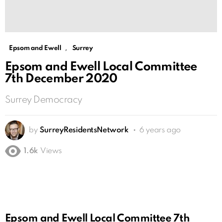
,
Epsom and Ewell
Surrey
Epsom and Ewell Local Committee
7th December 2020
Surrey Democracy
by
SurreyResidentsNetwork
6 years ago
1.6k
Views
Epsom and Ewell Local Committee 7th