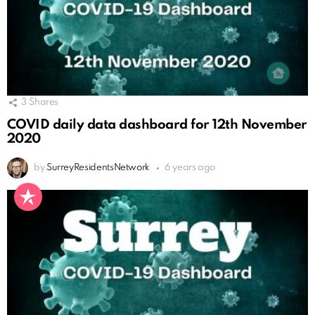
3
Shares
COVID daily data dashboard for 12th November
2020
by
SurreyResidentsNetwork
6 years ago