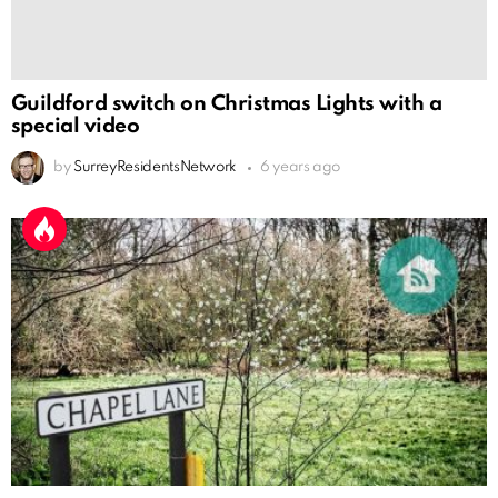
Guildford switch on Christmas Lights with a
special video
by
SurreyResidentsNetwork
6 years ago