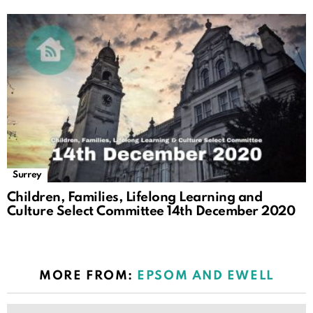
Surrey
Children, Families, Lifelong Learning and
Culture Select Committee 14th December 2020
MORE FROM:
EPSOM AND EWELL