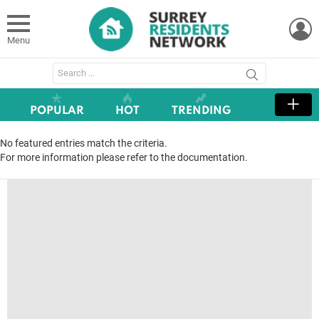
L
Menu
Search
for:
POPULAR
HOT
TRENDING
No featured entries match the criteria.
For more information please refer to the documentation.