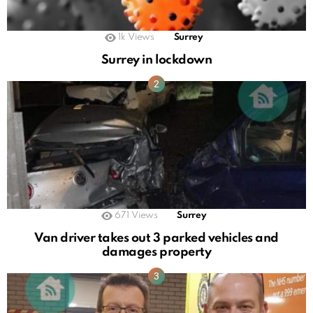
1k
Views
Surrey
Surrey in lockdown
671
Views
Surrey
Van driver takes out 3 parked vehicles and
damages property