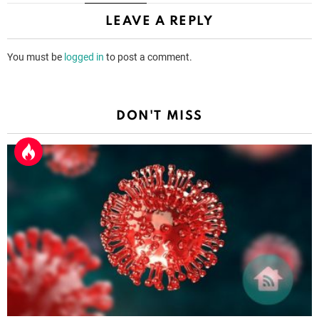
LEAVE A REPLY
You must be
logged in
to post a comment.
DON'T MISS