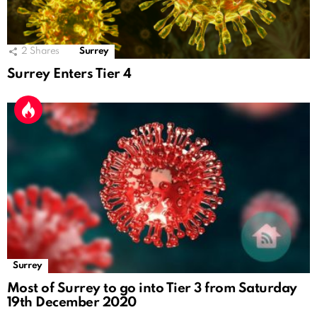
2
Shares
Surrey
Surrey Enters Tier 4
Surrey
Most of Surrey to go into Tier 3 from Saturday
19th December 2020