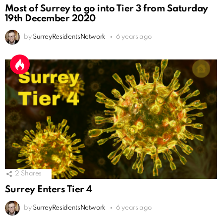
Most of Surrey to go into Tier 3 from Saturday
19th December 2020
by
SurreyResidentsNetwork
6 years ago
2
Shares
Surrey Enters Tier 4
by
SurreyResidentsNetwork
6 years ago