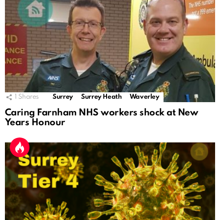
1
Shares
Surrey
Surrey Heath
Waverley
Caring Farnham NHS workers shock at New
Years Honour