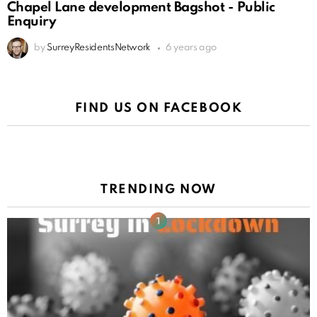
Chapel Lane development Bagshot - Public
Enquiry
by
SurreyResidentsNetwork
6 years ago
FIND US ON FACEBOOK
TRENDING NOW