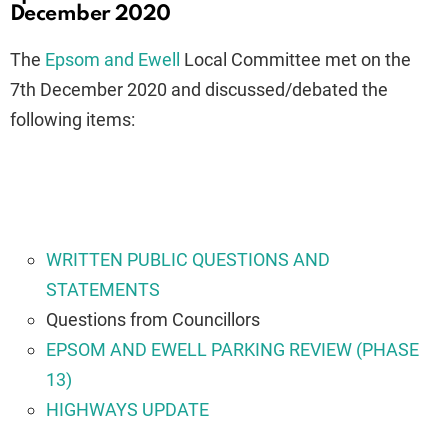
December 2020
The
Epsom and Ewell
Local Committee met on the
7th December 2020 and discussed/debated the
following items:
WRITTEN PUBLIC QUESTIONS AND
STATEMENTS
Questions from Councillors
EPSOM AND EWELL PARKING REVIEW (PHASE
13)
HIGHWAYS UPDATE