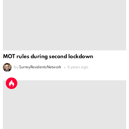
MOT rules during second lockdown
by
SurreyResidentsNetwork
6 years ago