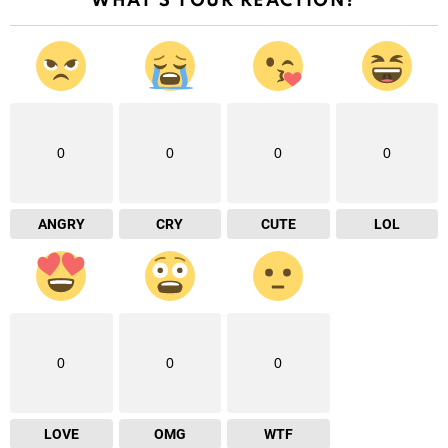
WHAT'S YOUR REACTION?
0
0
0
0
ANGRY
CRY
CUTE
LOL
0
0
0
LOVE
OMG
WTF