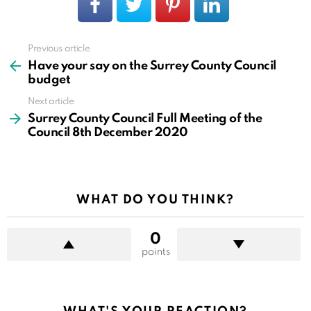
Previous article
See
more
Have your say on the Surrey County Council
budget
Next article
Surrey County Council Full Meeting of the
Council 8th December 2020
WHAT DO YOU THINK?
0
points