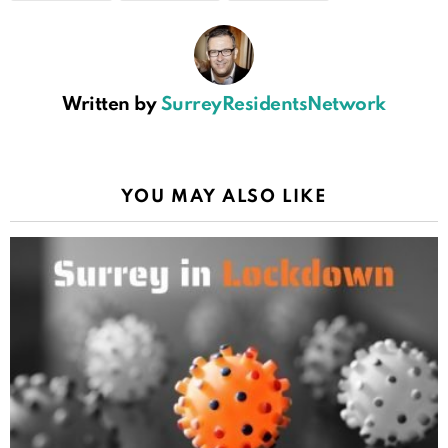
Written by
SurreyResidentsNetwork
YOU MAY ALSO LIKE