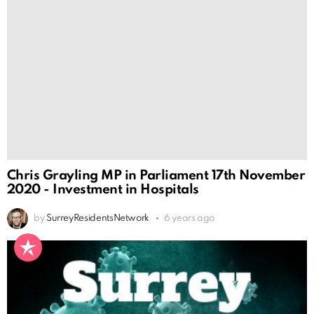
Chris Grayling MP in Parliament 17th November
2020 - Investment in Hospitals
by
SurreyResidentsNetwork
6 years ago