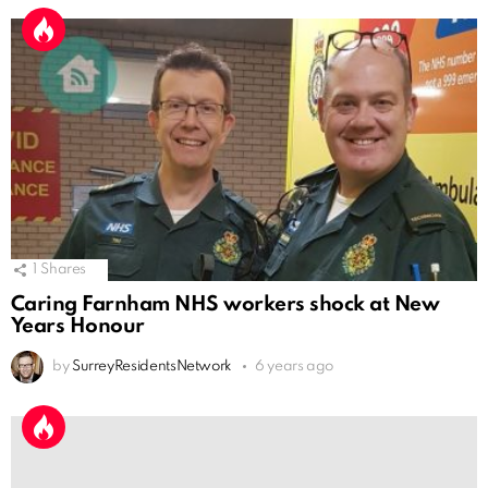
1
Shares
Caring Farnham NHS workers shock at New
Years Honour
by
SurreyResidentsNetwork
6 years ago