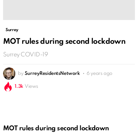
Surrey
MOT rules during second lockdown
Surrey COVID-19
by
SurreyResidentsNetwork
6 years ago
1.3k
Views
MOT rules during second lockdown