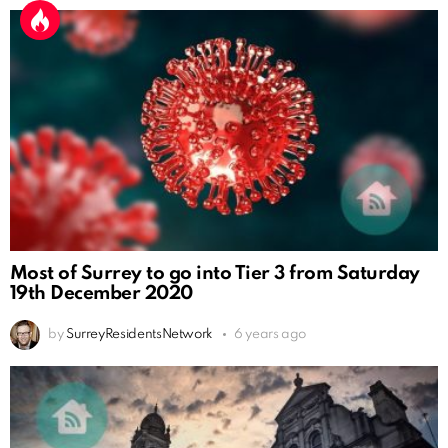
Most of Surrey to go into Tier 3 from Saturday
19th December 2020
by
SurreyResidentsNetwork
6 years ago