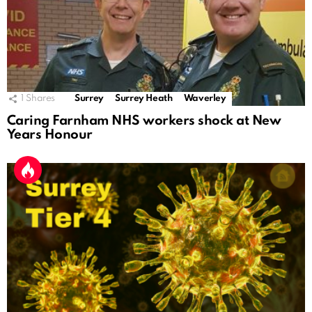
1
Shares
Surrey
Surrey Heath
Waverley
Caring Farnham NHS workers shock at New
Years Honour