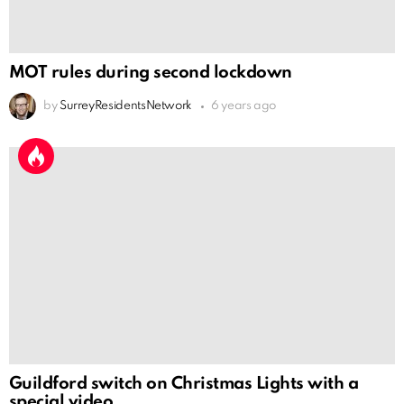
MOT rules during second lockdown
by
SurreyResidentsNetwork
6 years ago
Guildford switch on Christmas Lights with a
special video