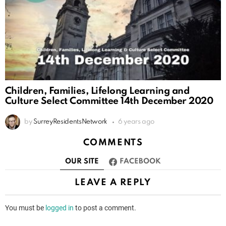
Children, Families, Lifelong Learning and
Culture Select Committee 14th December 2020
by
SurreyResidentsNetwork
6 years ago
COMMENTS
OUR SITE
FACEBOOK
LEAVE A REPLY
You must be
logged in
to post a comment.