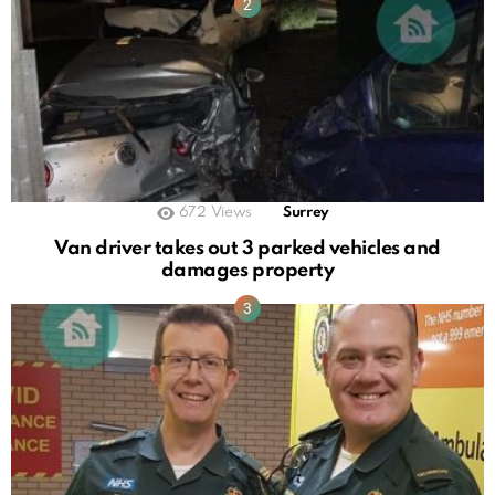
672
Views
Surrey
Van driver takes out 3 parked vehicles and
damages property