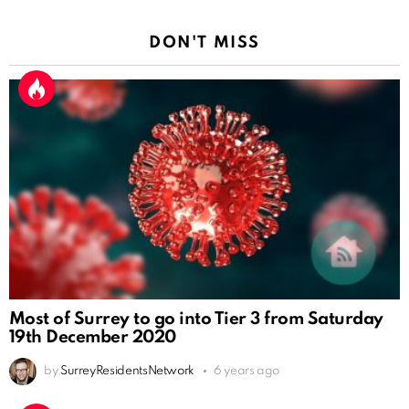
DON'T MISS
Most of Surrey to go into Tier 3 from Saturday
19th December 2020
by
SurreyResidentsNetwork
6 years ago