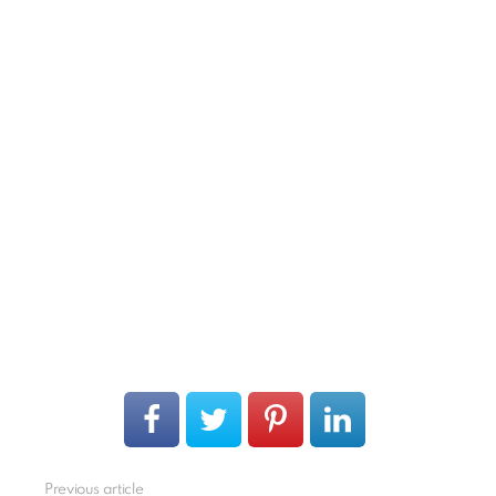
Previous article
See