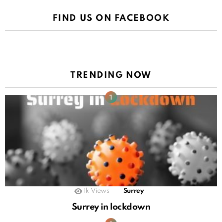
FIND US ON FACEBOOK
TRENDING NOW
1k
Views
Surrey
Surrey in lockdown