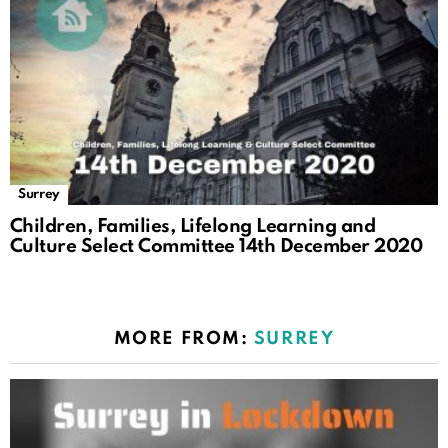
Surrey
Children, Families, Lifelong Learning and
Culture Select Committee 14th December 2020
MORE FROM:
SURREY