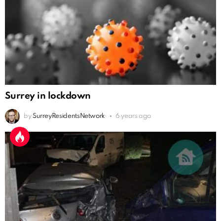
Surrey in lockdown
by
SurreyResidentsNetwork
6 years ago