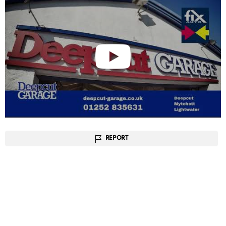
REPORT