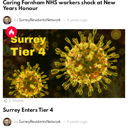
Caring Farnham NHS workers shock at New
Years Honour
by
SurreyResidentsNetwork
6 years ago
2
Shares
Surrey Enters Tier 4
by
SurreyResidentsNetwork
6 years ago