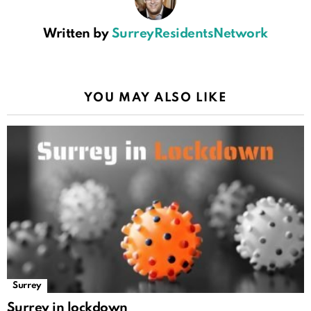
Written by
SurreyResidentsNetwork
YOU MAY ALSO LIKE
Surrey
Surrey in lockdown