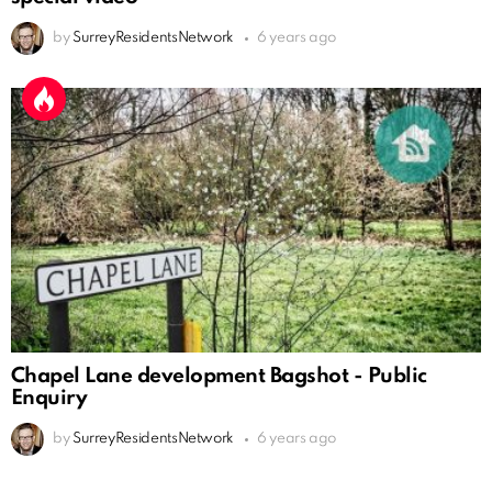
by
SurreyResidentsNetwork
6 years ago
Chapel Lane development Bagshot - Public
Enquiry
by
SurreyResidentsNetwork
6 years ago