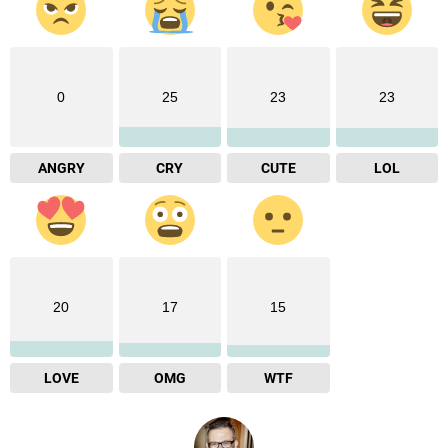
0
25
23
23
ANGRY
CRY
CUTE
LOL
20
17
15
LOVE
OMG
WTF