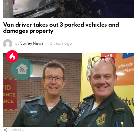
Van driver takes out 3 parked vehicles and
damages property
by
Surrey News
6 years ago
1
Shares