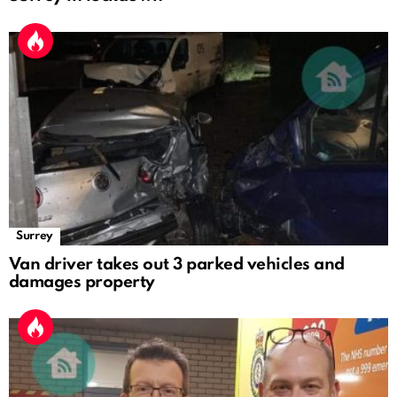
Surrey
Van driver takes out 3 parked vehicles and
damages property