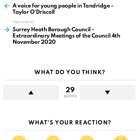
more
A voice for young people in Tandridge -
Taylor O’Driscoll
Next article
Surrey Heath Borough Council -
Extraordinary Meetings of the Council 4th
November 2020
WHAT DO YOU THINK?
29
points
WHAT'S YOUR REACTION?