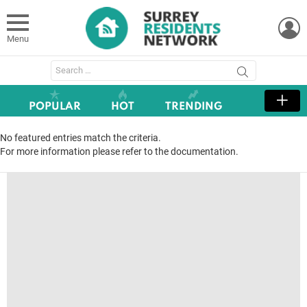
L
Menu
Search
for:
POPULAR
HOT
TRENDING
No featured entries match the criteria.
For more information please refer to the documentation.