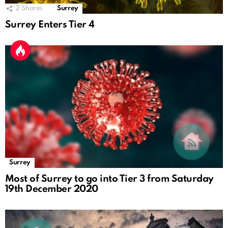
2
Shares
Surrey
Surrey Enters Tier 4
Surrey
Most of Surrey to go into Tier 3 from Saturday
19th December 2020