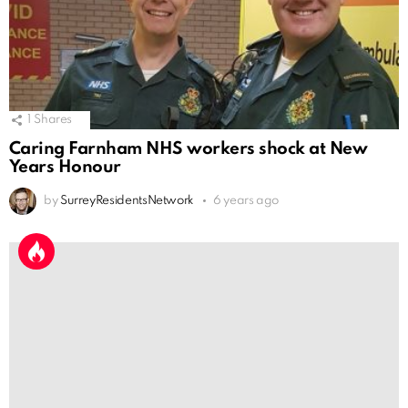
1
Shares
Caring Farnham NHS workers shock at New
Years Honour
by
SurreyResidentsNetwork
6 years ago