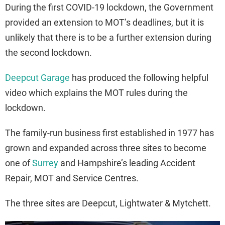
During the first COVID-19 lockdown, the Government
provided an extension to MOT’s deadlines, but it is
unlikely that there is to be a further extension during
the second lockdown.
Deepcut Garage
has produced the following helpful
video which explains the MOT rules during the
lockdown.
The family-run business first established in 1977 has
grown and expanded across three sites to become
one of
Surrey
and Hampshire’s leading Accident
Repair, MOT and Service Centres.
The three sites are Deepcut, Lightwater & Mytchett.