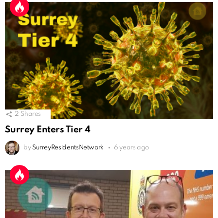
2
Shares
Surrey Enters Tier 4
by
SurreyResidentsNetwork
6 years ago