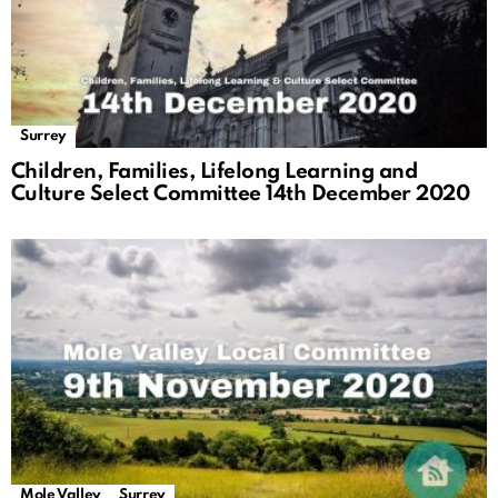
Surrey
Children, Families, Lifelong Learning and
Culture Select Committee 14th December 2020
Mole Valley
Surrey