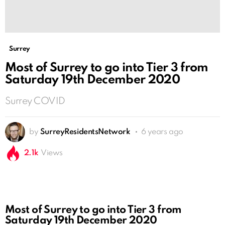
Surrey
Most of Surrey to go into Tier 3 from
Saturday 19th December 2020
Surrey COVID
by
SurreyResidentsNetwork
6 years ago
2.1k
Views
Most of Surrey to go into Tier 3 from
Saturday 19th December 2020