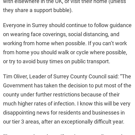
with elsewhere in the UK, or visit their home (unless
they share a support bubble).
Everyone in Surrey should continue to follow guidance
on wearing face coverings, social distancing, and
working from home when possible. If you can’t work
from home you should walk or cycle where possible,
or try to avoid busy times on public transport.
Tim Oliver, Leader of Surrey County Council said: “The
Government has taken the decision to put most of the
county under further restrictions because of their
much higher rates of infection. I know this will be very
disappointing news for residents and businesses in
our tier 3 areas, after an exceptionally difficult year.