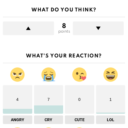
WHAT DO YOU THINK?
8
points
WHAT'S YOUR REACTION?
4
7
0
1
ANGRY
CRY
CUTE
LOL