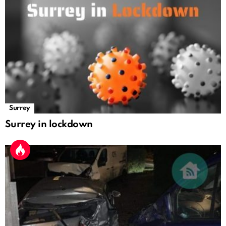
Surrey
Surrey in lockdown