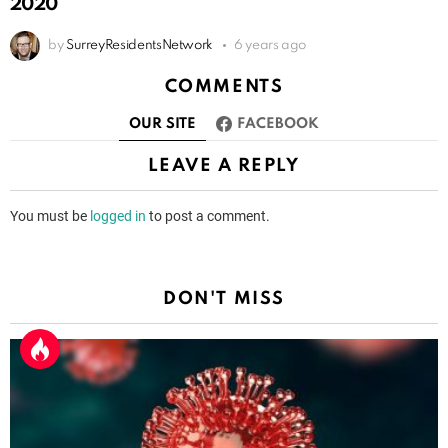
2020
by
SurreyResidentsNetwork
6 years ago
COMMENTS
OUR SITE
FACEBOOK
LEAVE A REPLY
You must be
logged in
to post a comment.
DON'T MISS