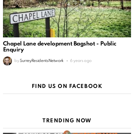
Chapel Lane development Bagshot - Public
Enquiry
by
SurreyResidentsNetwork
6 years ago
FIND US ON FACEBOOK
TRENDING NOW