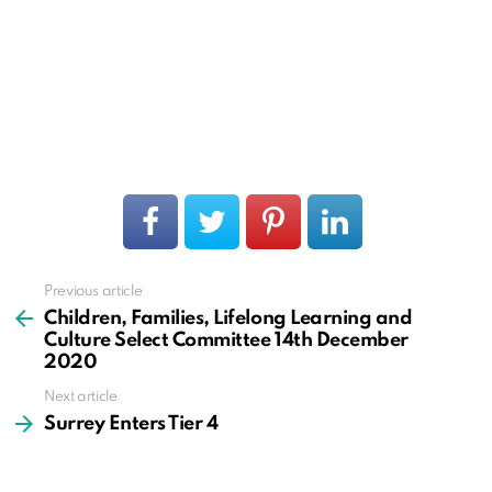
Previous article
See
more
Children, Families, Lifelong Learning and
Culture Select Committee 14th December
2020
Next article
Surrey Enters Tier 4