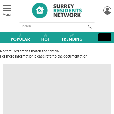
L
Menu
Search
for:
POPULAR
HOT
TRENDING
No featured entries match the criteria.
For more information please refer to the documentation.