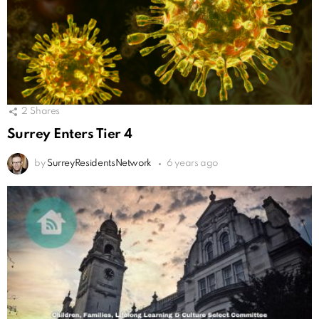
2
Shares
Surrey Enters Tier 4
by
SurreyResidentsNetwork
6 years ago