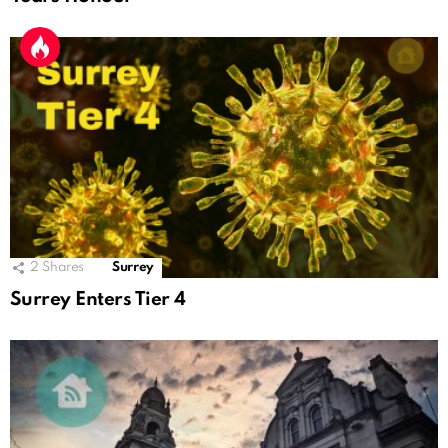
2
Shares
Surrey
Surrey Enters Tier 4