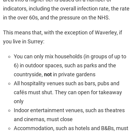
indicators, including the overall infection rate, the rate
in the over 60s, and the pressure on the NHS.
This means that, with the exception of Waverley, if
you live in Surrey:
You can only mix households (in groups of up to
6) in outdoor spaces, such as parks and the
countryside,
not
in private gardens
All hospitality venues such as bars, pubs and
cafés must shut. They can open for takeaway
only
Indoor entertainment venues, such as theatres
and cinemas, must close
Accommodation, such as hotels and B&Bs, must