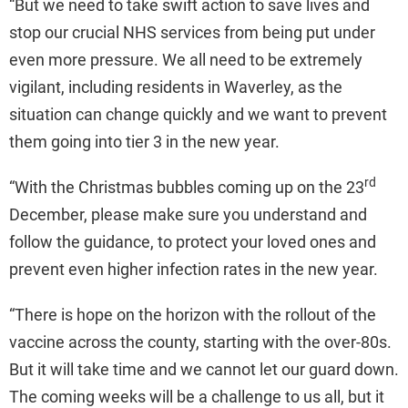
“But we need to take swift action to save lives and
stop our crucial NHS services from being put under
even more pressure. We all need to be extremely
vigilant, including residents in Waverley, as the
situation can change quickly and we want to prevent
them going into tier 3 in the new year.
rd
“With the Christmas bubbles coming up on the 23
December, please make sure you understand and
follow the guidance, to protect your loved ones and
prevent even higher infection rates in the new year.
“There is hope on the horizon with the rollout of the
vaccine across the county, starting with the over-80s.
But it will take time and we cannot let our guard down.
The coming weeks will be a challenge to us all, but it