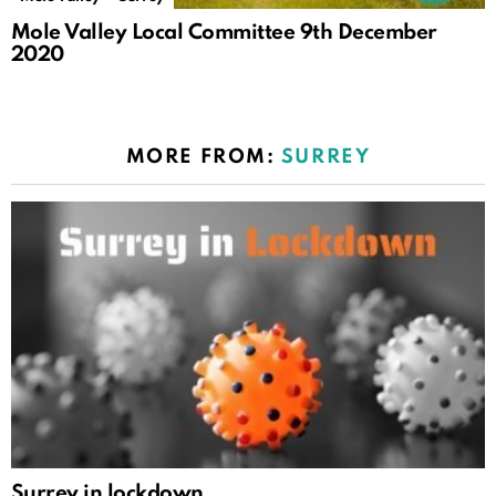
Mole Valley Local Committee 9th December
2020
MORE FROM:
SURREY
Surrey in lockdown