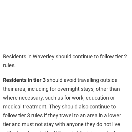
Residents in Waverley should continue to follow tier 2
rules.
Residents in tier 3
should avoid travelling outside
their area, including for overnight stays, other than
where necessary, such as for work, education or
medical treatment. They should also continue to
follow tier 3 rules if they travel to an area in a lower
tier and must not stay with anyone they do not live