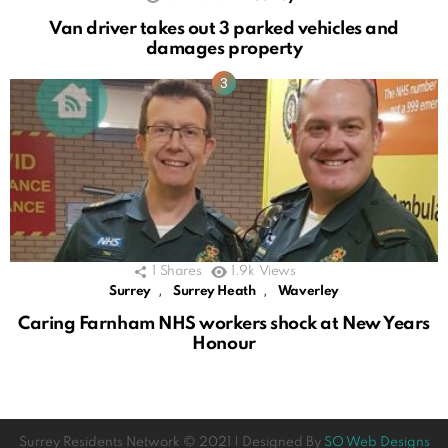
Van driver takes out 3 parked vehicles and
damages property
1
Shares
1.9k
Views
,
,
Surrey
Surrey Heath
Waverley
Caring Farnham NHS workers shock at New Years
Honour
Surrey Residents Network © 2021 | Designed By
SO Web Designs