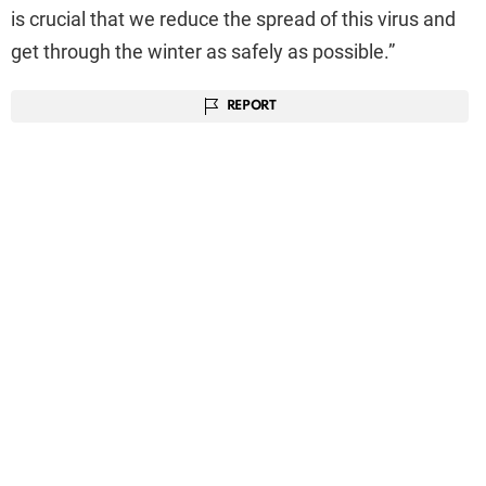
is crucial that we reduce the spread of this virus and
get through the winter as safely as possible.”
REPORT