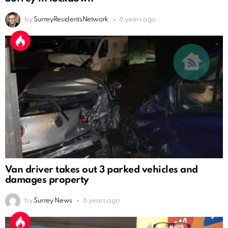
by
SurreyResidentsNetwork
6 years ago
Van driver takes out 3 parked vehicles and
damages property
by
Surrey News
6 years ago