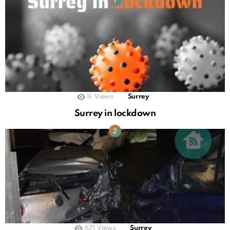
1k
Views
Surrey
Surrey in lockdown
671
Views
Surrey