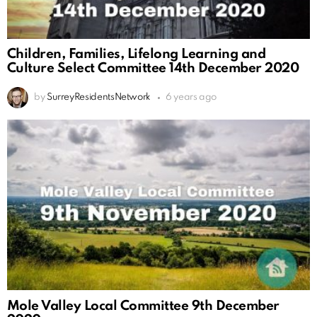
Children, Families, Lifelong Learning and
Culture Select Committee 14th December 2020
by
SurreyResidentsNetwork
6 years ago
Mole Valley Local Committee 9th December