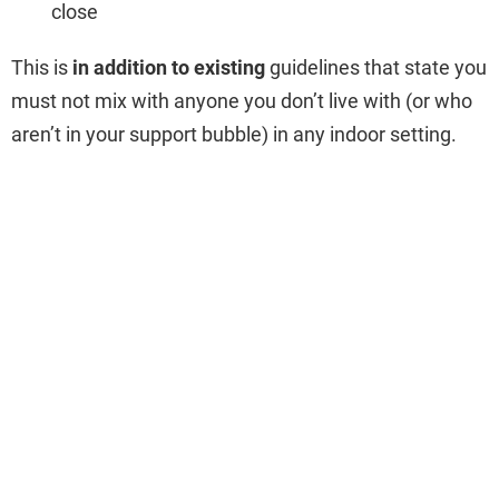
close
This is
in addition to existing
guidelines that state you
must not mix with anyone you don’t live with (or who
aren’t in your support bubble) in any indoor setting.