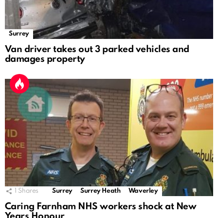
Surrey
Van driver takes out 3 parked vehicles and
damages property
1
Shares
Surrey
Surrey Heath
Waverley
Caring Farnham NHS workers shock at New
Years Honour