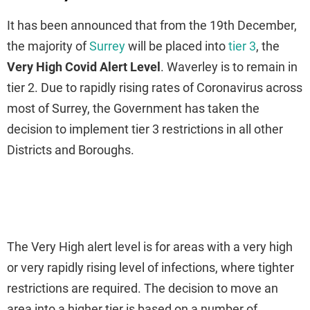
It has been announced that from the 19th December,
the majority of
Surrey
will be placed into
tier 3
, the
Very
High Covid Alert Level
. Waverley is to remain in
tier 2. Due to rapidly rising rates of Coronavirus across
most of Surrey, the Government has taken the
decision to implement tier 3 restrictions in all other
Districts and Boroughs.
The Very High alert level is for areas with a very high
or very rapidly rising level of infections, where tighter
restrictions are required. The decision to move an
area into a higher tier is based on a number of