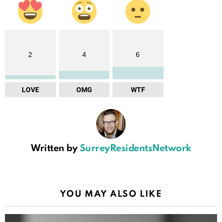
2
4
6
LOVE
OMG
WTF
Written by
SurreyResidentsNetwork
YOU MAY ALSO LIKE