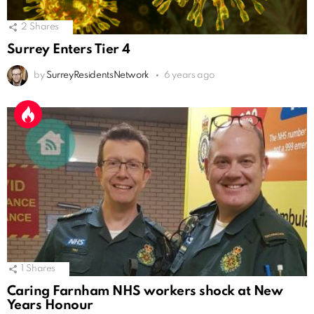
2
Shares
Surrey Enters Tier 4
by
SurreyResidentsNetwork
6 years ago
1
Shares
Caring Farnham NHS workers shock at New
Years Honour