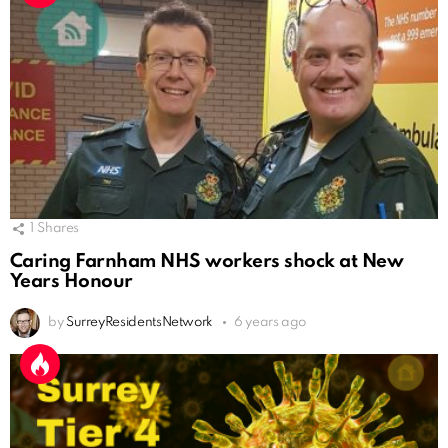
1
Shares
Caring Farnham NHS workers shock at New
Years Honour
by
SurreyResidentsNetwork
6 years ago