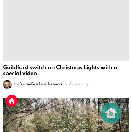
Guildford switch on Christmas Lights with a
special video
by
SurreyResidentsNetwork
6 years ago