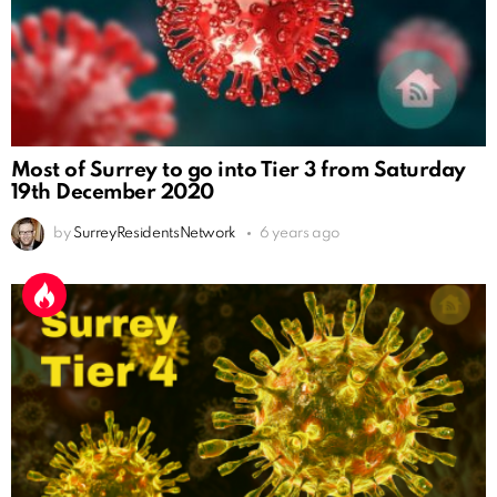
Most of Surrey to go into Tier 3 from Saturday
19th December 2020
by
SurreyResidentsNetwork
6 years ago