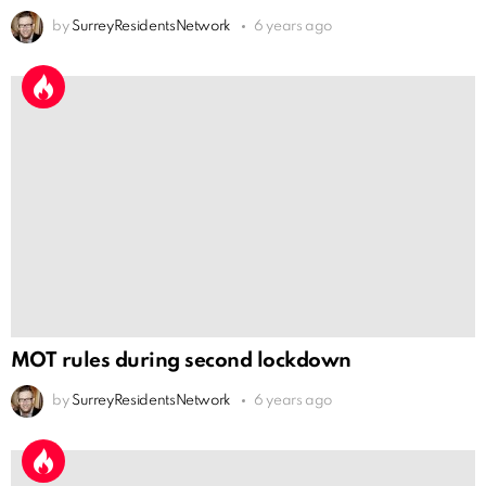
by
SurreyResidentsNetwork
6 years ago
MOT rules during second lockdown
by
SurreyResidentsNetwork
6 years ago