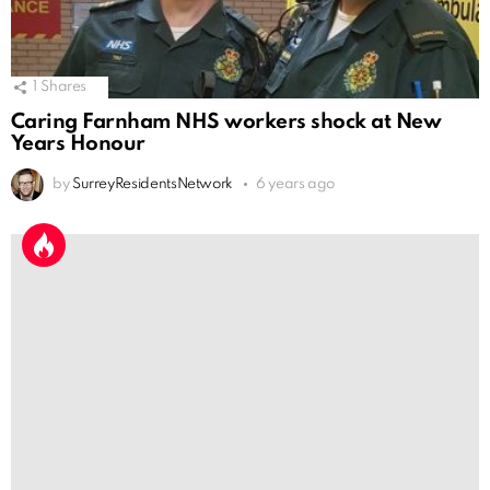
1
Shares
Caring Farnham NHS workers shock at New
Years Honour
by
SurreyResidentsNetwork
6 years ago