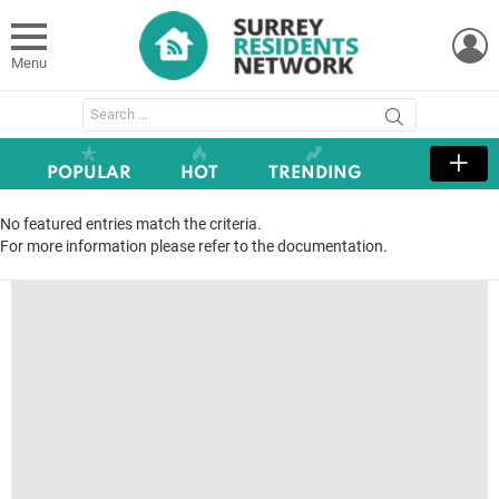
L
Menu
Search
for:
POPULAR
HOT
TRENDING
No featured entries match the criteria.
For more information please refer to the documentation.