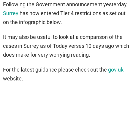
Following the Government announcement yesterday,
Surrey
has now entered Tier 4 restrictions as set out
on the infographic below.
It may also be useful to look at a comparison of the
cases in Surrey as of Today verses 10 days ago which
does make for very worrying reading.
For the latest guidance please check out the
gov.uk
website.