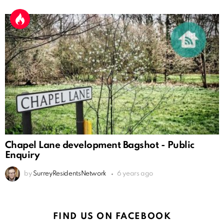
Chapel Lane development Bagshot - Public
Enquiry
by
SurreyResidentsNetwork
6 years ago
FIND US ON FACEBOOK