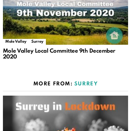
Mole Valley
Surrey
Mole Valley Local Committee 9th December
2020
MORE FROM:
SURREY