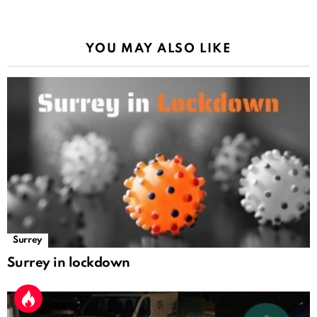
YOU MAY ALSO LIKE
Surrey
Surrey in lockdown