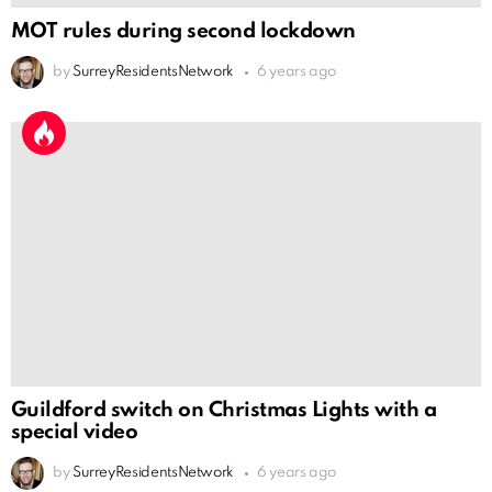
MOT rules during second lockdown
by
SurreyResidentsNetwork
6 years ago
Guildford switch on Christmas Lights with a
special video
by
SurreyResidentsNetwork
6 years ago