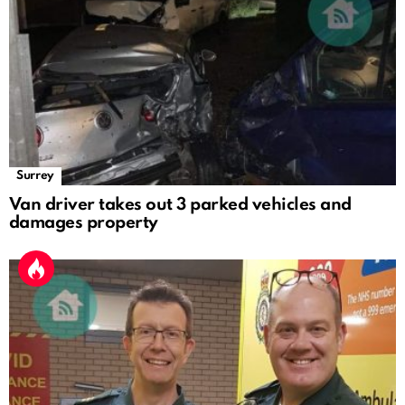
Surrey
Van driver takes out 3 parked vehicles and
damages property