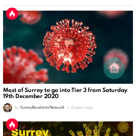
Most of Surrey to go into Tier 3 from Saturday
19th December 2020
by
SurreyResidentsNetwork
6 years ago