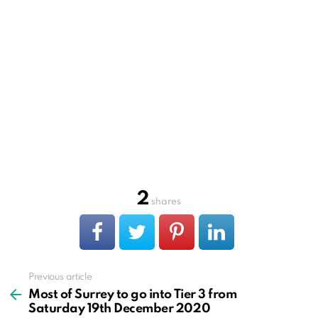
2
shares
Previous article
See
more
Most of Surrey to go into Tier 3 from
Saturday 19th December 2020