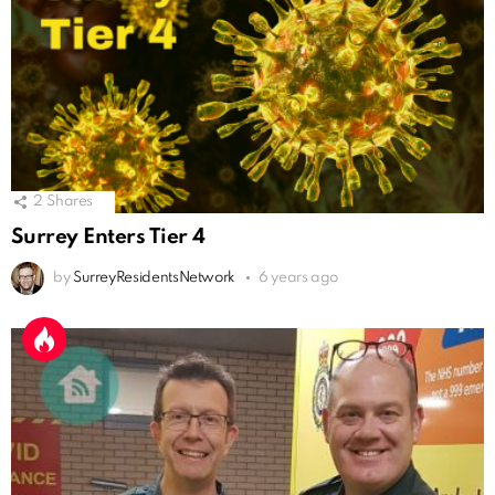
2
Shares
Surrey Enters Tier 4
by
SurreyResidentsNetwork
6 years ago