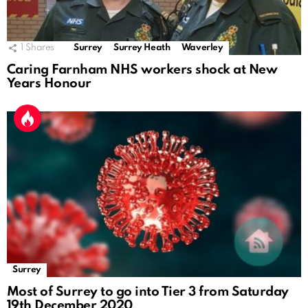
1
Shares
Surrey
Surrey Heath
Waverley
Caring Farnham NHS workers shock at New
Years Honour
Surrey
Most of Surrey to go into Tier 3 from Saturday
19th December 2020