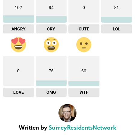
102
94
0
81
ANGRY
CRY
CUTE
LOL
0
76
66
LOVE
OMG
WTF
Written by
SurreyResidentsNetwork