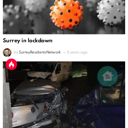
Surrey in lockdown
by
SurreyResidentsNetwork
6 years ago