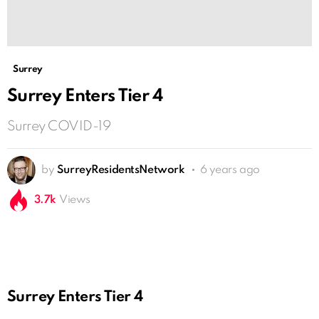
Surrey
Surrey Enters Tier 4
Surrey COVID-19
by
SurreyResidentsNetwork
6 years ago
3.7k
Views
Surrey Enters Tier 4