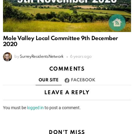
Mole Valley Local Committee 9th December
2020
by
SurreyResidentsNetwork
6 years ago
COMMENTS
OUR SITE
FACEBOOK
LEAVE A REPLY
You must be
logged in
to post a comment.
DON'T MISS