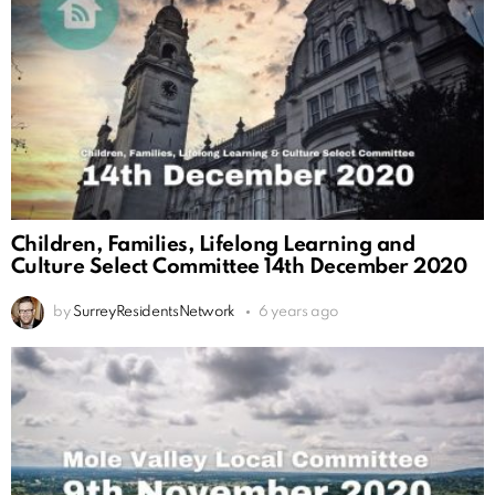
Children, Families, Lifelong Learning and
Culture Select Committee 14th December 2020
by
SurreyResidentsNetwork
6 years ago