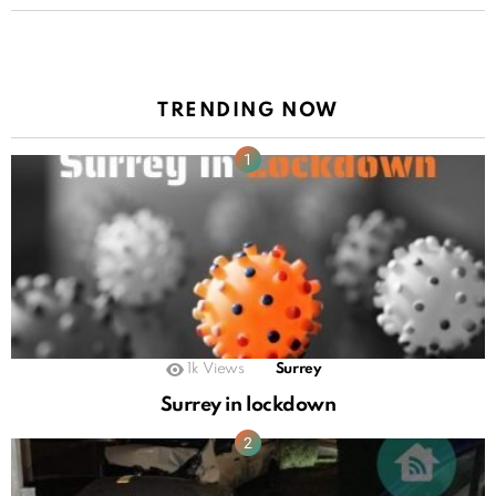
TRENDING NOW
1k
Views
Surrey
Surrey in lockdown