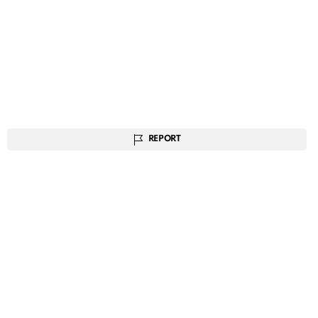
REPORT