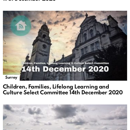
Surrey
Children, Families, Lifelong Learning and
Culture Select Committee 14th December 2020