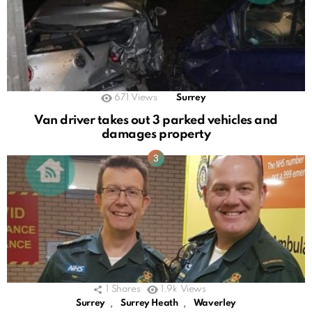
671
Views
Surrey
Van driver takes out 3 parked vehicles and
damages property
1
Shares
1.9k
Views
,
,
Surrey
Surrey Heath
Waverley