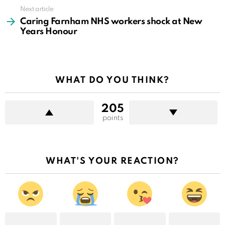
Next article
Caring Farnham NHS workers shock at New
Years Honour
WHAT DO YOU THINK?
205
points
WHAT'S YOUR REACTION?