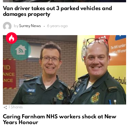
Van driver takes out 3 parked vehicles and
damages property
by
Surrey News
6 years ago
1
Shares
Caring Farnham NHS workers shock at New
Years Honour