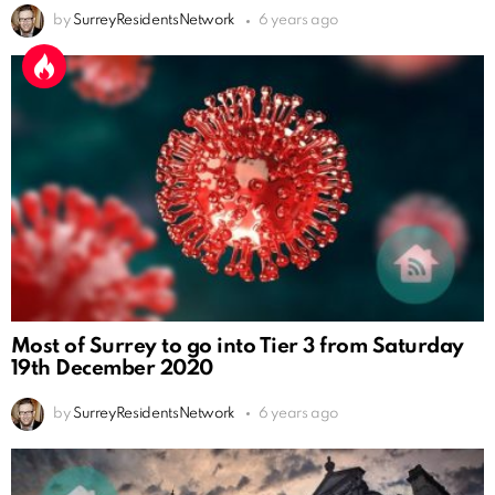
by
SurreyResidentsNetwork
6 years ago
Most of Surrey to go into Tier 3 from Saturday
19th December 2020
by
SurreyResidentsNetwork
6 years ago