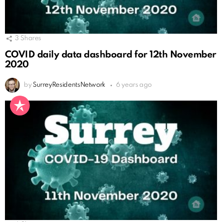
3
Shares
COVID daily data dashboard for 12th November
2020
by
SurreyResidentsNetwork
6 years ago