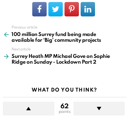
Previous article
See
more
100 million Surrey fund being made
available for ‘Big’ community projects
Next article
Surrey Heath MP Michael Gove on Sophie
Ridge on Sunday - Lockdown Part 2
WHAT DO YOU THINK?
62
points