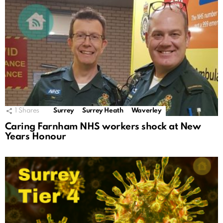
1
Shares
Surrey
Surrey Heath
Waverley
Caring Farnham NHS workers shock at New
Years Honour