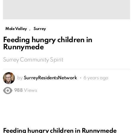
,
Mole Valley
Surrey
Feeding hungry children in
Runnymede
Surrey Community Spirit
by
SurreyResidentsNetwork
6 years ago
988
Views
Feeding hungry children in Runnymede