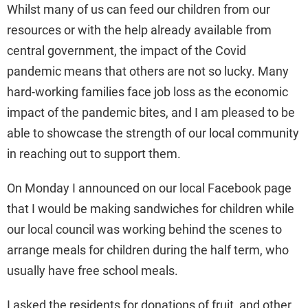
Whilst many of us can feed our children from our
resources or with the help already available from
central government, the impact of the Covid
pandemic means that others are not so lucky. Many
hard-working families face job loss as the economic
impact of the pandemic bites, and I am pleased to be
able to showcase the strength of our local community
in reaching out to support them.
On Monday I announced on our local Facebook page
that I would be making sandwiches for children while
our local council was working behind the scenes to
arrange meals for children during the half term, who
usually have free school meals.
I asked the residents for donations of fruit, and other