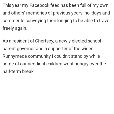
This year my Facebook feed has been full of my own
and others’ memories of previous years’ holidays and
comments conveying their longing to be able to travel
freely again.
As a resident of Chertsey, a newly elected school
parent governor and a supporter of the wider
Runnymede community I couldn’t stand by while
some of our neediest children went hungry over the
half-term break.