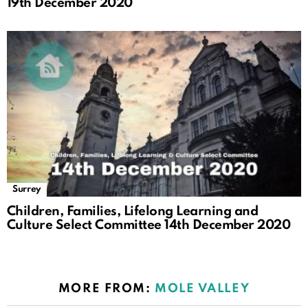
19th December 2020
Surrey
Children, Families, Lifelong Learning and
Culture Select Committee 14th December 2020
MORE FROM:
MOLE VALLEY