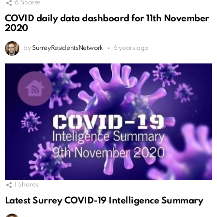
6
Shares
COVID daily data dashboard for 11th November
2020
by
SurreyResidentsNetwork
6 years ago
1
Shares
Latest Surrey COVID-19 Intelligence Summary