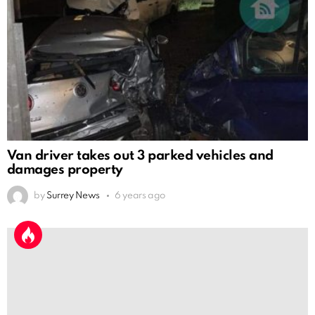
Van driver takes out 3 parked vehicles and
damages property
by
Surrey News
6 years ago