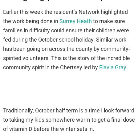
Earlier this week the resident’s Network highlighted
the work being done in
Surrey Heath
to make sure
families in difficulty could ensure their children were
fed during the October school holiday. Similar work
has been going on across the county by community-
spirited volunteers. This is the story of the incredible
community spirit in the Chertsey led by
Flavia Gray
.
Traditionally, October half term is a time I look forward
to taking my kids somewhere warm to get a final dose
of vitamin D before the winter sets in.