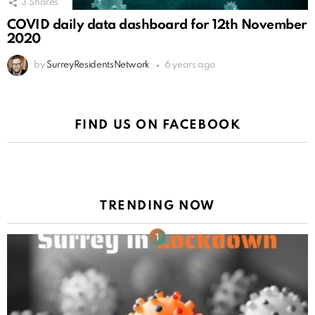
3
Shares
COVID daily data dashboard for 12th November
2020
by
SurreyResidentsNetwork
6 years ago
FIND US ON FACEBOOK
TRENDING NOW