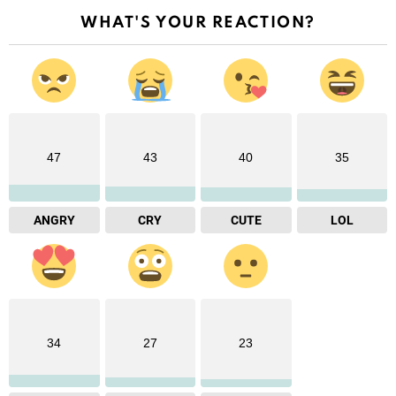
WHAT'S YOUR REACTION?
47
43
40
35
ANGRY
CRY
CUTE
LOL
34
27
23