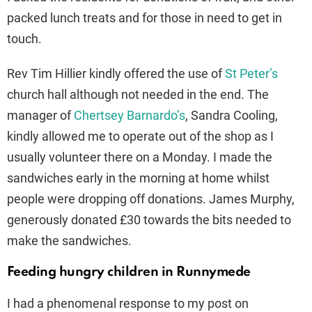
packed lunch treats and for those in need to get in
touch.
Rev Tim Hillier kindly offered the use of
St Peter’s
church hall although not needed in the end. The
manager of
Chertsey Barnardo’s
, Sandra Cooling,
kindly allowed me to operate out of the shop as I
usually volunteer there on a Monday. I made the
sandwiches early in the morning at home whilst
people were dropping off donations. James Murphy,
generously donated £30 towards the bits needed to
make the sandwiches.
Feeding hungry children in Runnymede
I had a phenomenal response to my post on