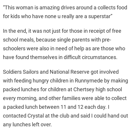
“This woman is amazing drives around a collects food
for kids who have none u really are a superstar”
In the end, it was not just for those in receipt of free
school meals, because single parents with pre-
schoolers were also in need of help as are those who
have found themselves in difficult circumstances.
Soldiers Sailors and National Reserve got involved
with feeding hungry children in Runnymede by making
packed lunches for children at Chertsey high school
every morning, and other families were able to collect
a packed lunch between 11 and 12 each day. I
contacted Crystal at the club and said I could hand out
any lunches left over.