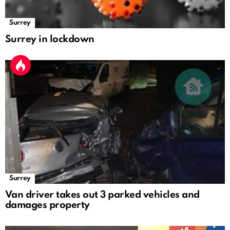
Surrey
Surrey in lockdown
Surrey
Van driver takes out 3 parked vehicles and
damages property