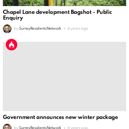
Chapel Lane development Bagshot - Public
Enquiry
by
SurreyResidentsNetwork
6 years ago
Government announces new winter package
by
SurreyResidentsNetwork
6 years ago