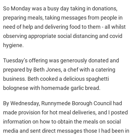
So Monday was a busy day taking in donations,
preparing meals, taking messages from people in
need of help and delivering food to them - all whilst
observing appropriate social distancing and covid
hygiene.
Tuesday’s offering was generously donated and
prepared by Beth Jones, a chef with a catering
business. Beth cooked a delicious spaghetti
bolognese with homemade garlic bread.
By Wednesday, Runnymede Borough Council had
made provision for hot meal deliveries, and I posted
information on how to obtain the meals on social
media and sent direct messages those I had been in