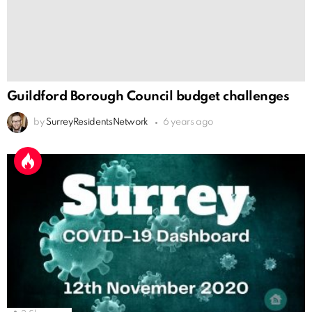
Guildford Borough Council budget challenges
by
SurreyResidentsNetwork
6 years ago