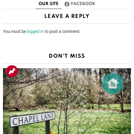
OUR SITE
FACEBOOK
LEAVE A REPLY
You must be
logged in
to post a comment.
DON'T MISS