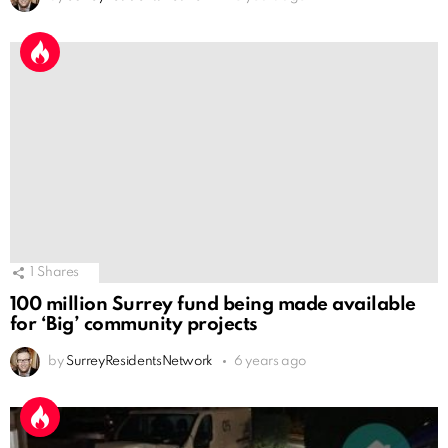
1
Shares
100 million Surrey fund being made available
for ‘Big’ community projects
by
SurreyResidentsNetwork
6 years ago