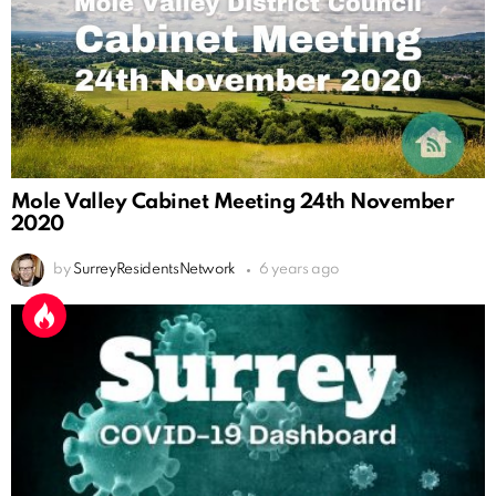
Mole Valley Cabinet Meeting 24th November
2020
by
SurreyResidentsNetwork
6 years ago