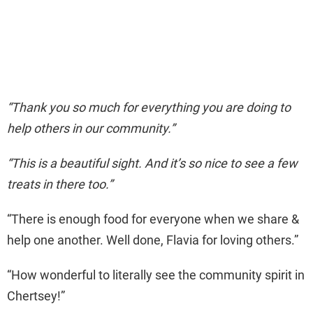
“Thank you so much for everything you are doing to
help others in our community.”
“This is a beautiful sight. And it’s so nice to see a few
treats in there too.”
“There is enough food for everyone when we share &
help one another. Well done, Flavia for loving others.”
“How wonderful to literally see the community spirit in
Chertsey!”