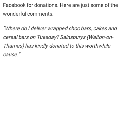
Facebook for donations. Here are just some of the
wonderful comments:
“Where do I deliver wrapped choc bars, cakes and
cereal bars on Tuesday? Sainsburys (Walton-on-
Thames) has kindly donated to this worthwhile
cause.”