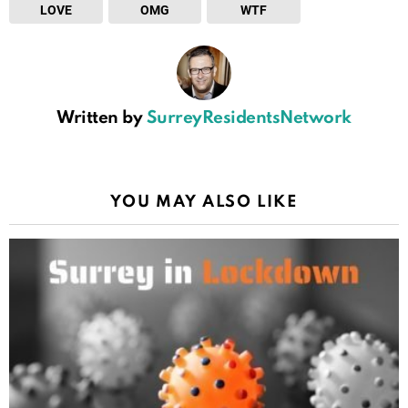
LOVE
OMG
WTF
Written by
SurreyResidentsNetwork
YOU MAY ALSO LIKE