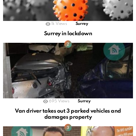
1k
Views
Surrey
Surrey in lockdown
695
Views
Surrey
Van driver takes out 3 parked vehicles and
damages property