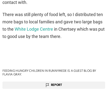
contact with.
There was still plenty of food left, so I distributed ten
more bags to local families and gave two large bags
to the
White Lodge Centre
in Chertsey which was put
to good use by the team there.
FEEDING HUNGRY CHILDREN IN RUNNYMEDE IS A GUEST BLOG BY
FLAVIA GRAY.
REPORT