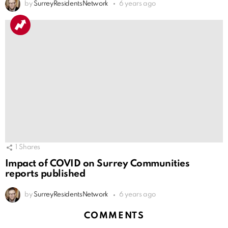
by
SurreyResidentsNetwork
6 years ago
1
Shares
Impact of COVID on Surrey Communities
reports published
by
SurreyResidentsNetwork
6 years ago
COMMENTS