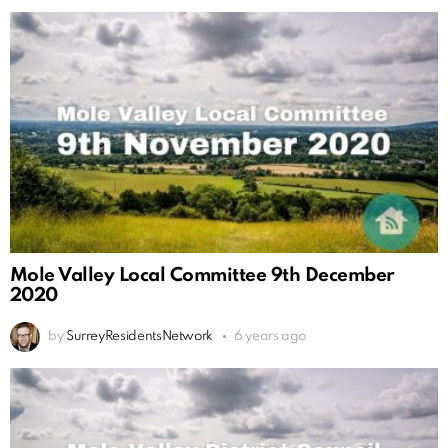
Mole Valley Local Committee 9th December
2020
by
SurreyResidentsNetwork
6 years ago