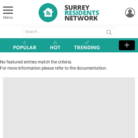
L
Menu
Search
for:
POPULAR
HOT
TRENDING
No featured entries match the criteria.
For more information please refer to the documentation.