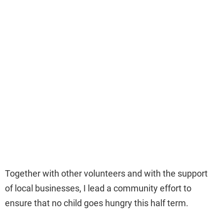
Together with other volunteers and with the support
of local businesses, I lead a community effort to
ensure that no child goes hungry this half term.