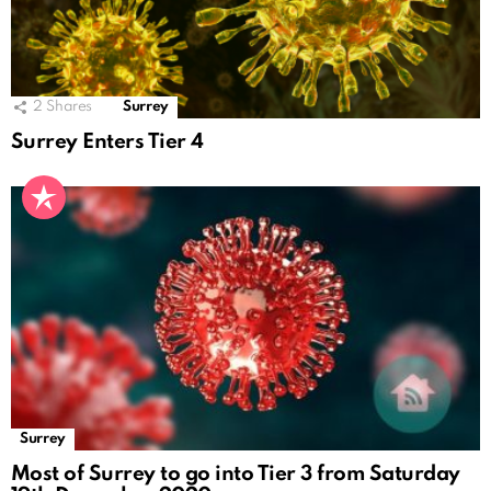
2
Shares
Surrey
Surrey Enters Tier 4
Surrey
Most of Surrey to go into Tier 3 from Saturday