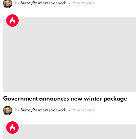
by
SurreyResidentsNetwork
6 years ago
Government announces new winter package
by
SurreyResidentsNetwork
6 years ago