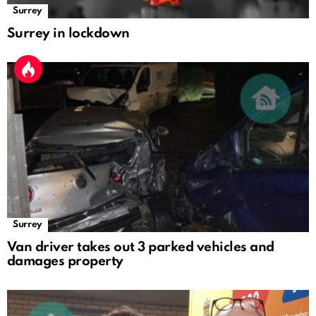
Surrey
Surrey in lockdown
Surrey
Van driver takes out 3 parked vehicles and
damages property