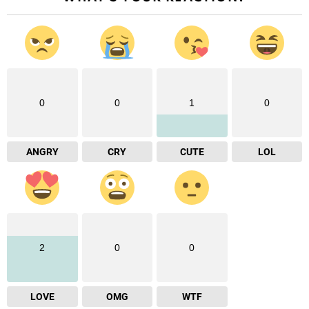
0
0
1
0
ANGRY
CRY
CUTE
LOL
2
0
0
LOVE
OMG
WTF