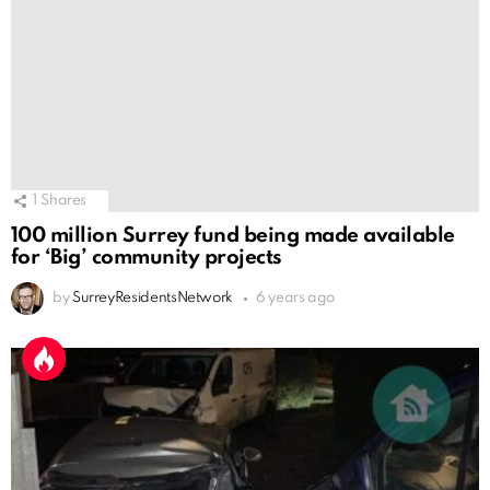
1
Shares
100 million Surrey fund being made available
for ‘Big’ community projects
by
SurreyResidentsNetwork
6 years ago