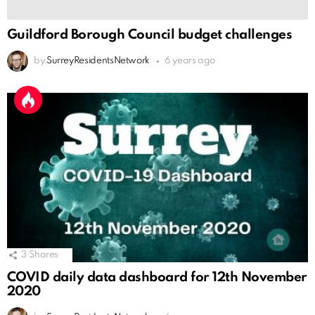
Guildford Borough Council budget challenges
by
SurreyResidentsNetwork
6 years ago
3
Shares
COVID daily data dashboard for 12th November
2020