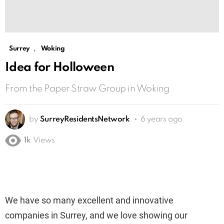
,
Surrey
Woking
Idea for Holloween
From the Paper Straw Group in Woking
by
SurreyResidentsNetwork
6 years ago
1k
Views
We have so many excellent and innovative
companies in Surrey, and we love showing our