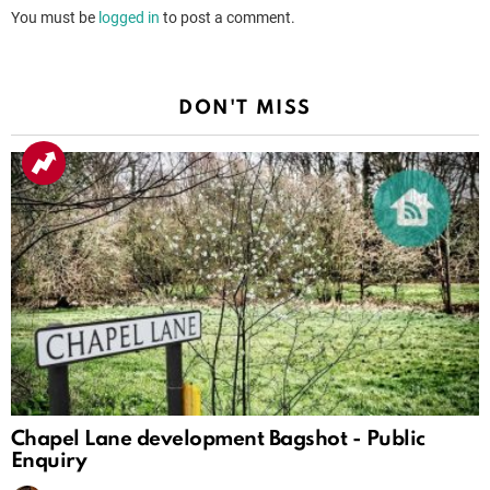
You must be
logged in
to post a comment.
DON'T MISS
Chapel Lane development Bagshot - Public
Enquiry