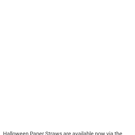
Halloween Paper Straws are available now via the