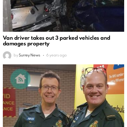
Van driver takes out 3 parked vehicles and
damages property
by
Surrey News
6 years ago