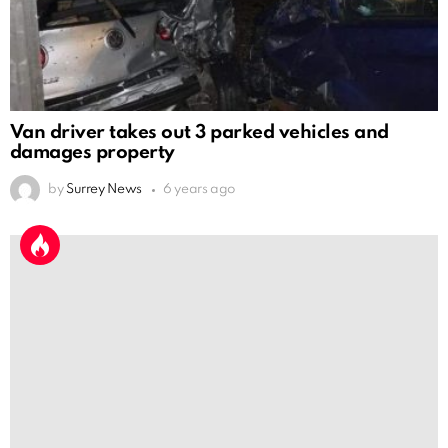
Van driver takes out 3 parked vehicles and
damages property
by
Surrey News
6 years ago