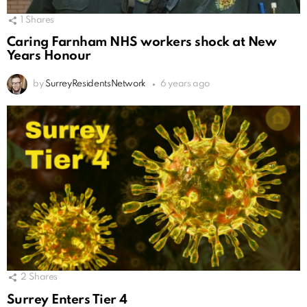
1
Shares
Caring Farnham NHS workers shock at New
Years Honour
by
SurreyResidentsNetwork
6 years ago
2
Shares
Surrey Enters Tier 4