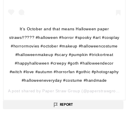
It’s October and that means Halloween paper
straws!!???? #halloween #horror #spooky #art #cosplay
#horrormovies #october #makeup #halloweencostume
#halloweenmakeup #scary #pumpkin #trickortreat
#happyhalloween #creepy #goth #halloweendecor
#witch #love #autumn #horrorfan #gothic #photography
#halloweeneveryday #costume #handmade
A post shared by
Paper Straw Group
(@paperstrawgroupuk) on
REPORT