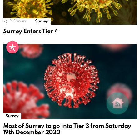
2
Shares
Surrey
Surrey Enters Tier 4
Surrey
Most of Surrey to go into Tier 3 from Saturday
19th December 2020