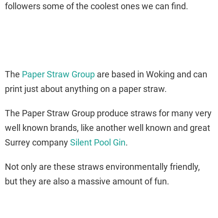
followers some of the coolest ones we can find.
The
Paper Straw Group
are based in Woking and can
print just about anything on a paper straw.
The Paper Straw Group produce straws for many very
well known brands, like another well known and great
Surrey company
Silent Pool Gin
.
Not only are these straws environmentally friendly,
but they are also a massive amount of fun.