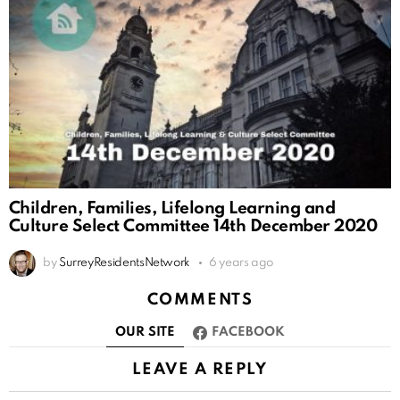
Children, Families, Lifelong Learning and
Culture Select Committee 14th December 2020
by
SurreyResidentsNetwork
6 years ago
COMMENTS
OUR SITE
FACEBOOK
LEAVE A REPLY