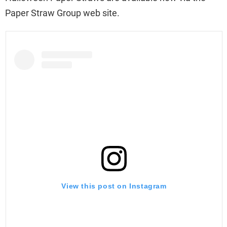
Paper Straw Group web site.
View this post on Instagram