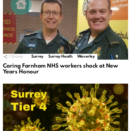
1
Shares
Surrey
Surrey Heath
Waverley
Caring Farnham NHS workers shock at New
Years Honour