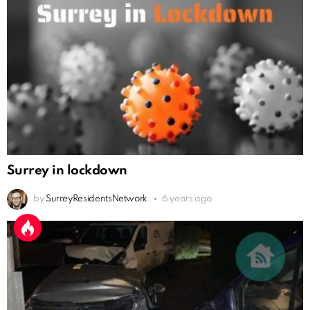
Surrey in lockdown
by
SurreyResidentsNetwork
6 years ago