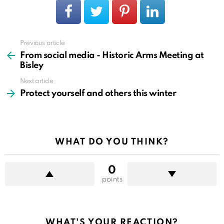
Previous article
See
more
From social media - Historic Arms Meeting at
Bisley
Next article
Protect yourself and others this winter
WHAT DO YOU THINK?
0
points
WHAT'S YOUR REACTION?