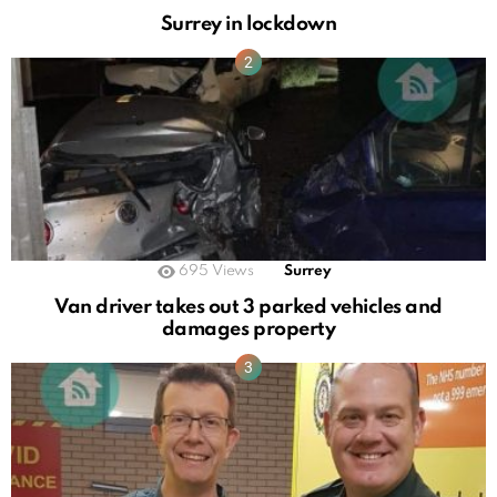
Surrey in lockdown
695
Views
Surrey
Van driver takes out 3 parked vehicles and
damages property