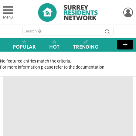
L
Menu
Search
for:
POPULAR
HOT
TRENDING
No featured entries match the criteria.
For more information please refer to the documentation.