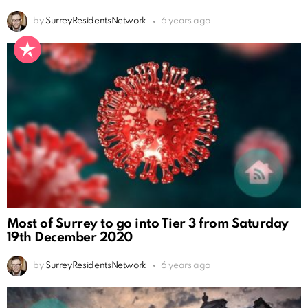
by
SurreyResidentsNetwork
6 years ago
Most of Surrey to go into Tier 3 from Saturday
19th December 2020
by
SurreyResidentsNetwork
6 years ago