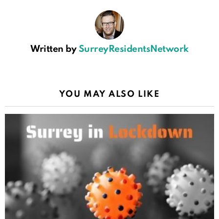
Written by
SurreyResidentsNetwork
YOU MAY ALSO LIKE