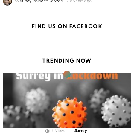
by
SurreyResidentsNetwork
6 years ago
FIND US ON FACEBOOK
TRENDING NOW
1k
Views
Surrey