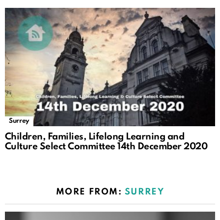
Surrey
Children, Families, Lifelong Learning and
Culture Select Committee 14th December 2020
MORE FROM:
SURREY