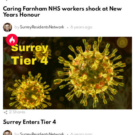
Caring Farnham NHS workers shock at New
Years Honour
by
SurreyResidentsNetwork
6 years ago
2
Shares
Surrey Enters Tier 4
by
SurreyResidentsNetwork
6 years ago