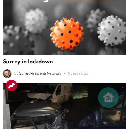
Surrey in lockdown
by
SurreyResidentsNetwork
6 years ago