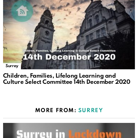
Surrey
Children, Families, Lifelong Learning and
Culture Select Committee 14th December 2020
MORE FROM:
SURREY