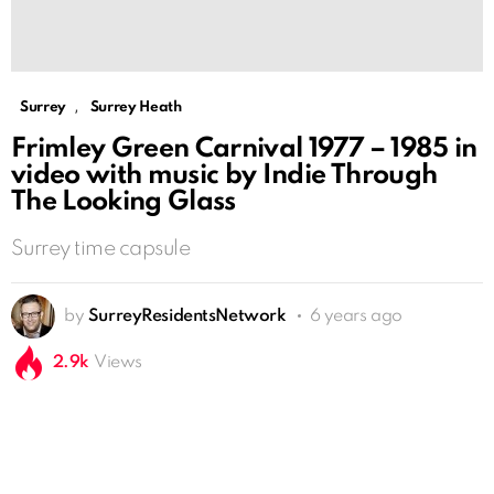
,
Surrey
Surrey Heath
Frimley Green Carnival 1977 – 1985 in
video with music by Indie Through
The Looking Glass
Surrey time capsule
by
SurreyResidentsNetwork
6 years ago
2.9k
Views