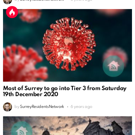
Most of Surrey to go into Tier 3 from Saturday
19th December 2020
by
SurreyResidentsNetwork
6 years ago