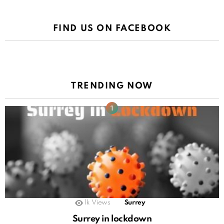
FIND US ON FACEBOOK
TRENDING NOW
1k
Views
Surrey
Surrey in lockdown