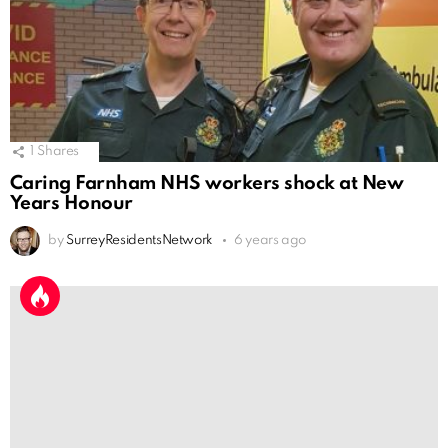
1
Shares
Caring Farnham NHS workers shock at New
Years Honour
by
SurreyResidentsNetwork
6 years ago