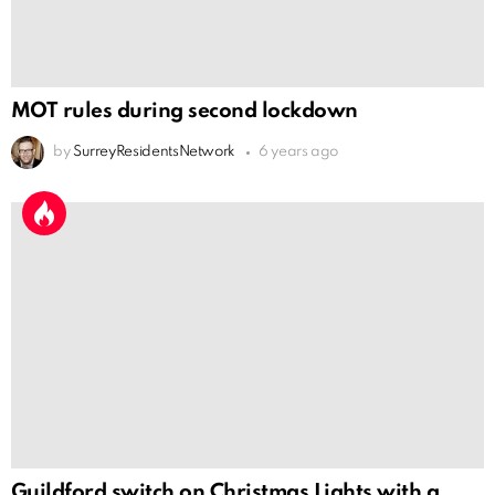
MOT rules during second lockdown
by
SurreyResidentsNetwork
6 years ago
Guildford switch on Christmas Lights with a