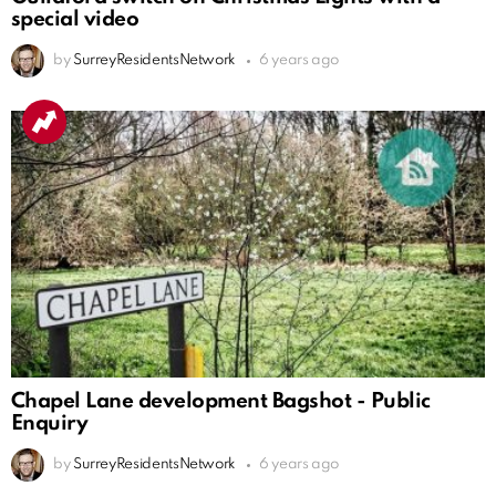
special video
by
SurreyResidentsNetwork
6 years ago
Chapel Lane development Bagshot - Public
Enquiry
by
SurreyResidentsNetwork
6 years ago