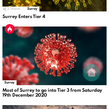
2
Shares
Surrey
Surrey Enters Tier 4
Surrey
Most of Surrey to go into Tier 3 from Saturday
19th December 2020