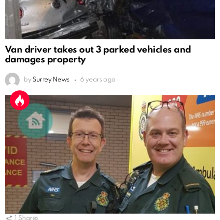
Van driver takes out 3 parked vehicles and
damages property
by
Surrey News
6 years ago
1
Shares