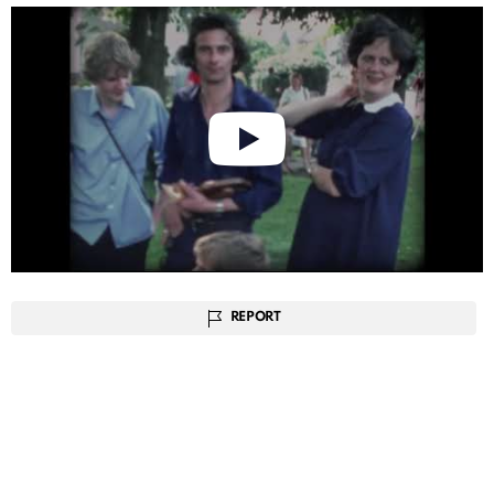
REPORT