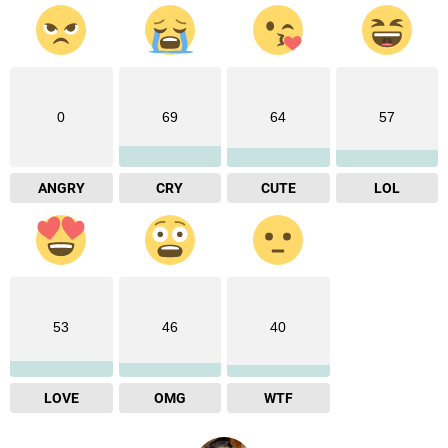
0
69
64
57
ANGRY
CRY
CUTE
LOL
53
46
40
LOVE
OMG
WTF