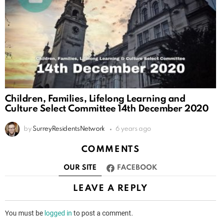
Children, Families, Lifelong Learning and
Culture Select Committee 14th December 2020
by
SurreyResidentsNetwork
6 years ago
COMMENTS
OUR SITE
FACEBOOK
LEAVE A REPLY
You must be
logged in
to post a comment.