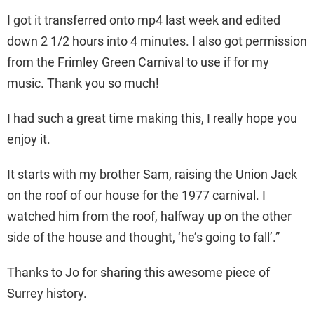
I got it transferred onto mp4 last week and edited
down 2 1/2 hours into 4 minutes. I also got permission
from the Frimley Green Carnival to use if for my
music. Thank you so much!
I had such a great time making this, I really hope you
enjoy it.
It starts with my brother Sam, raising the Union Jack
on the roof of our house for the 1977 carnival. I
watched him from the roof, halfway up on the other
side of the house and thought, ‘he’s going to fall’.”
Thanks to Jo for sharing this awesome piece of
Surrey history.