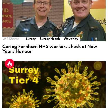
1
Shares
Surrey
Surrey Heath
Waverley
Caring Farnham NHS workers shock at New
Years Honour