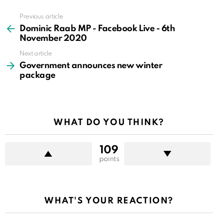
Previous article
See
more
Dominic Raab MP - Facebook Live - 6th
November 2020
Next article
Government announces new winter
package
WHAT DO YOU THINK?
109
points
WHAT'S YOUR REACTION?