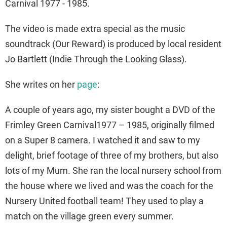
Carnival 1977 - 1985.
The video is made extra special as the music
soundtrack (Our Reward) is produced by local resident
Jo Bartlett (Indie Through the Looking Glass).
She writes on her
page
:
A couple of years ago, my sister bought a DVD of the
Frimley Green Carnival1977 – 1985, originally filmed
on a Super 8 camera. I watched it and saw to my
delight, brief footage of three of my brothers, but also
lots of my Mum. She ran the local nursery school from
the house where we lived and was the coach for the
Nursery United football team! They used to play a
match on the village green every summer.