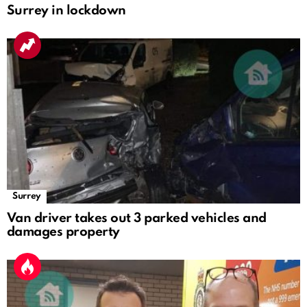
Surrey in lockdown
Surrey
Van driver takes out 3 parked vehicles and
damages property