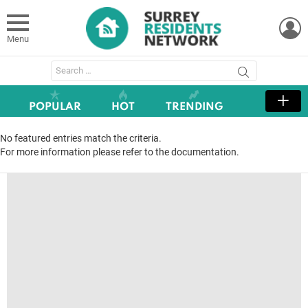
L
Menu
Search
for:
POPULAR
HOT
TRENDING
No featured entries match the criteria.
For more information please refer to the documentation.