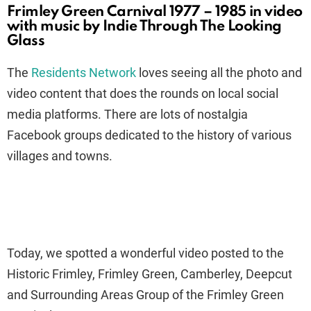
Frimley Green Carnival 1977 – 1985 in video
with music by Indie Through The Looking
Glass
The
Residents Network
loves seeing all the photo and
video content that does the rounds on local social
media platforms. There are lots of nostalgia
Facebook groups dedicated to the history of various
villages and towns.
Today, we spotted a wonderful video posted to the
Historic Frimley, Frimley Green, Camberley, Deepcut
and Surrounding Areas Group of the Frimley Green