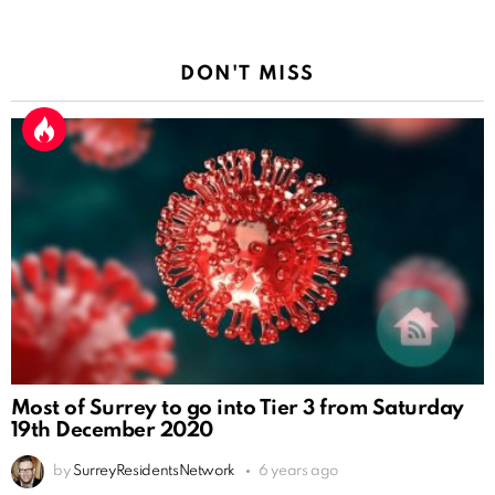
DON'T MISS
Most of Surrey to go into Tier 3 from Saturday
19th December 2020
by
SurreyResidentsNetwork
6 years ago