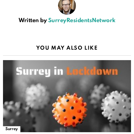
Written by
SurreyResidentsNetwork
YOU MAY ALSO LIKE
Surrey