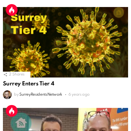
2
Shares
Surrey Enters Tier 4
by
SurreyResidentsNetwork
6 years ago