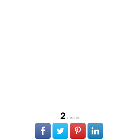
2
shares