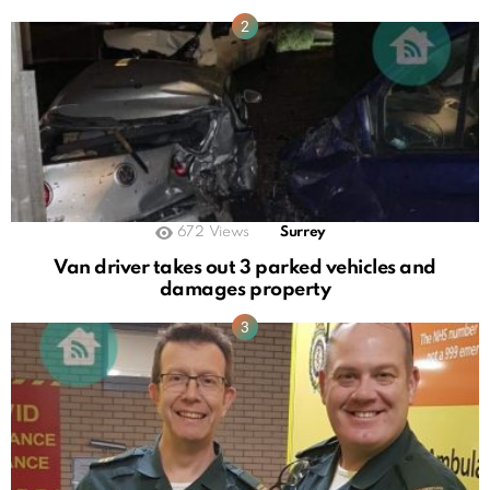
672
Views
Surrey
Van driver takes out 3 parked vehicles and
damages property