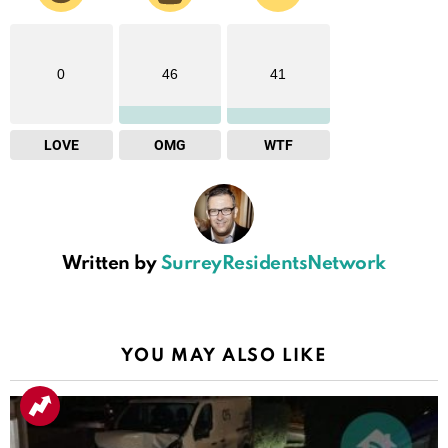
0
46
41
LOVE
OMG
WTF
Written by
SurreyResidentsNetwork
YOU MAY ALSO LIKE