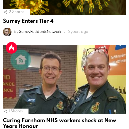
2
Shares
Surrey Enters Tier 4
by
SurreyResidentsNetwork
6 years ago
1
Shares
Caring Farnham NHS workers shock at New
Years Honour