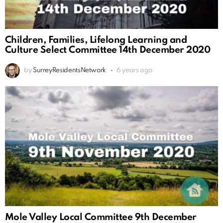
Children, Families, Lifelong Learning and
Culture Select Committee 14th December 2020
by
SurreyResidentsNetwork
6 years ago
Mole Valley Local Committee 9th December