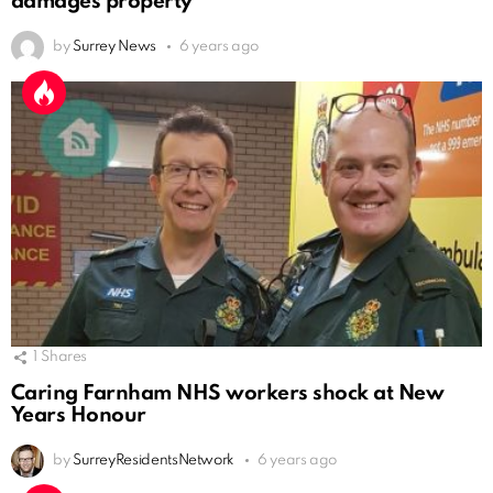
damages property
by
Surrey News
6 years ago
1
Shares
Caring Farnham NHS workers shock at New
Years Honour
by
SurreyResidentsNetwork
6 years ago