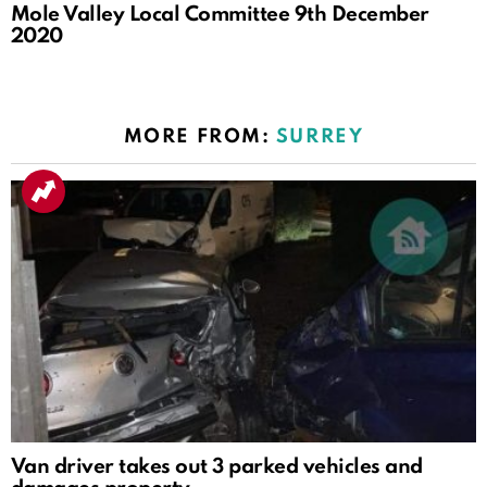
Mole Valley Local Committee 9th December
2020
MORE FROM:
SURREY
Van driver takes out 3 parked vehicles and