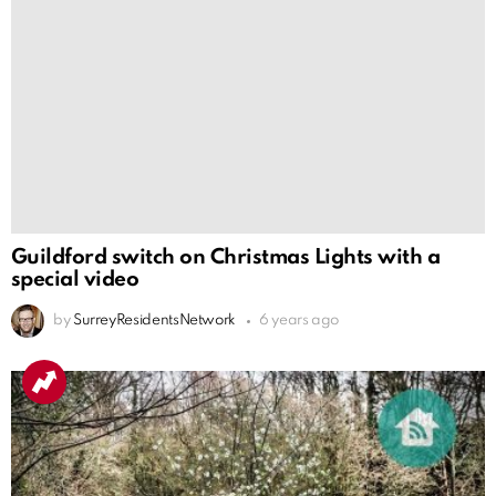
Guildford switch on Christmas Lights with a
special video
by
SurreyResidentsNetwork
6 years ago