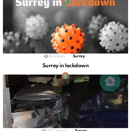
1k
Views
Surrey
Surrey in lockdown
672
Views
Surrey