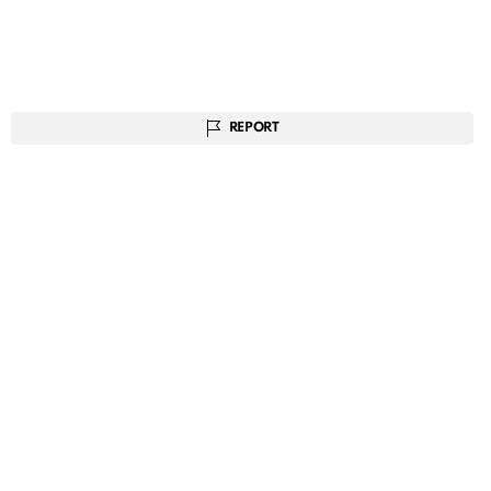
REPORT