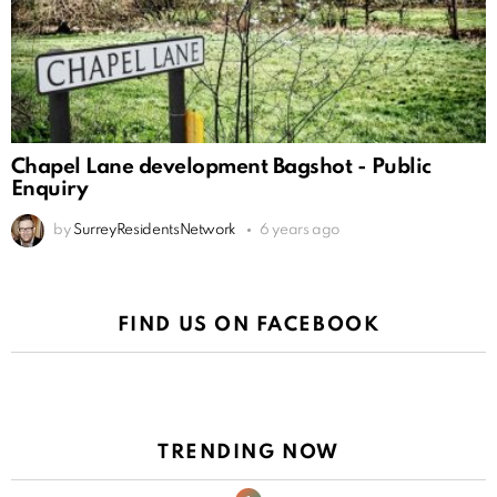
Chapel Lane development Bagshot - Public
Enquiry
by
SurreyResidentsNetwork
6 years ago
FIND US ON FACEBOOK
TRENDING NOW