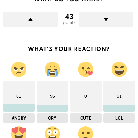
43
points
WHAT'S YOUR REACTION?
61
56
0
51
ANGRY
CRY
CUTE
LOL