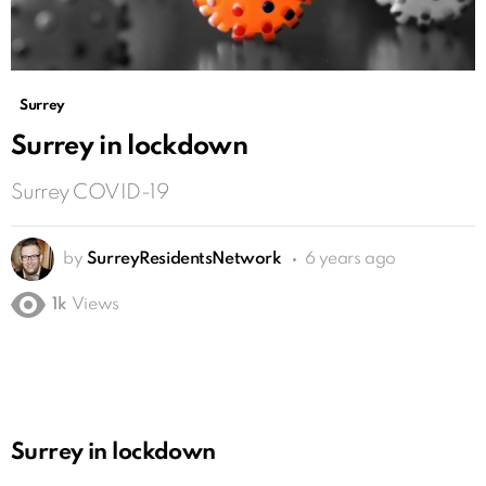
Surrey
Surrey in lockdown
Surrey COVID-19
by
SurreyResidentsNetwork
6 years ago
1k
Views
Surrey in lockdown