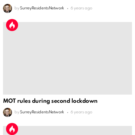
by
SurreyResidentsNetwork
6 years ago
MOT rules during second lockdown
by
SurreyResidentsNetwork
6 years ago