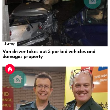
Surrey
Van driver takes out 3 parked vehicles and
damages property