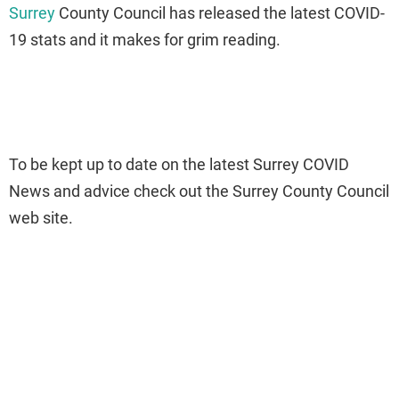
Surrey
County Council has released the latest COVID-
19 stats and it makes for grim reading.
To be kept up to date on the latest Surrey COVID
News and advice check out the Surrey County Council
web site.