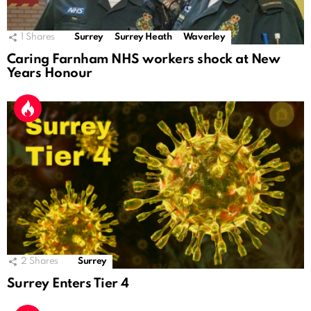
1
Shares
Surrey
Surrey Heath
Waverley
Caring Farnham NHS workers shock at New
Years Honour
2
Shares
Surrey
Surrey Enters Tier 4