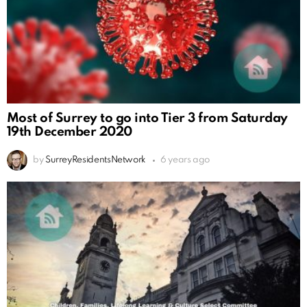
Most of Surrey to go into Tier 3 from Saturday
19th December 2020
by
SurreyResidentsNetwork
6 years ago