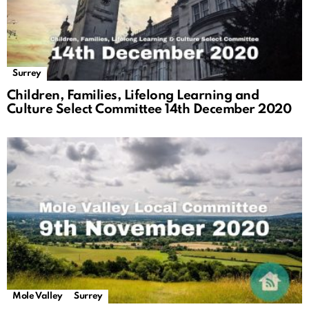
Surrey
Children, Families, Lifelong Learning and
Culture Select Committee 14th December 2020
Mole Valley
Surrey