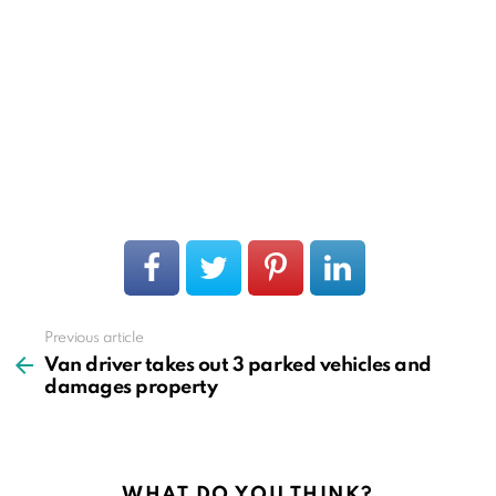
Previous article
See
more
Van driver takes out 3 parked vehicles and
damages property
WHAT DO YOU THINK?