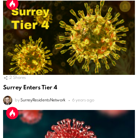
2
Shares
Surrey Enters Tier 4
by
SurreyResidentsNetwork
6 years ago