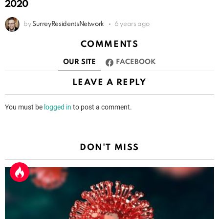
2020
by
SurreyResidentsNetwork
6 years ago
COMMENTS
OUR SITE
FACEBOOK
LEAVE A REPLY
You must be
logged in
to post a comment.
DON'T MISS