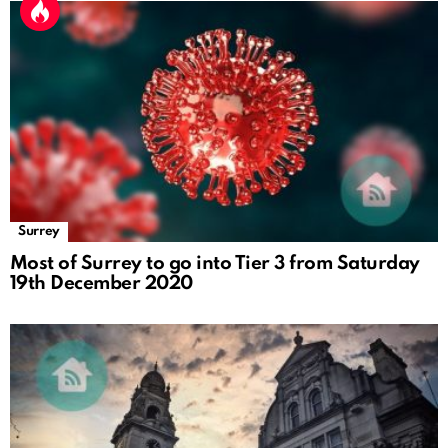
Surrey
Most of Surrey to go into Tier 3 from Saturday
19th December 2020