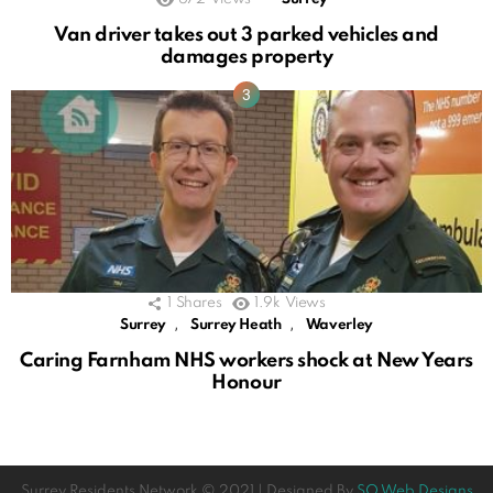
Van driver takes out 3 parked vehicles and
damages property
1
Shares
1.9k
Views
,
,
Surrey
Surrey Heath
Waverley
Caring Farnham NHS workers shock at New Years
Honour
Surrey Residents Network © 2021 | Designed By
SO Web Designs