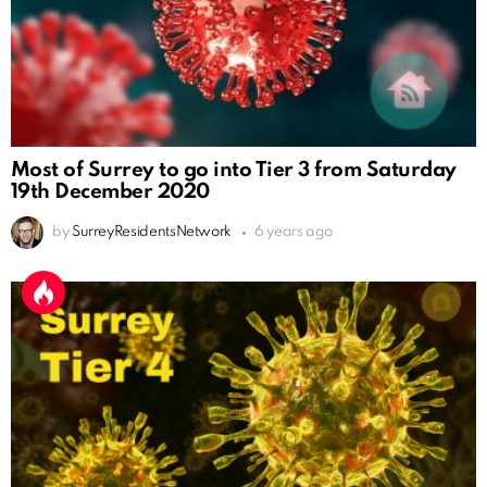
Most of Surrey to go into Tier 3 from Saturday
19th December 2020
by
SurreyResidentsNetwork
6 years ago