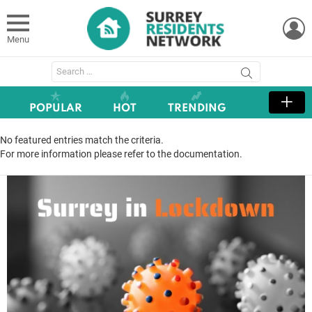
L
Menu
Search
for:
POPULAR
HOT
TRENDING
No featured entries match the criteria.
For more information please refer to the documentation.