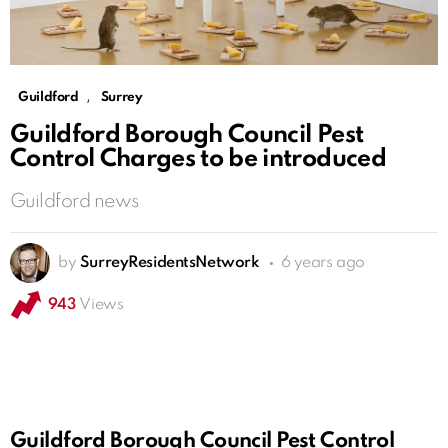
,
Guildford
Surrey
Guildford Borough Council Pest
Control Charges to be introduced
Guildford news
by
SurreyResidentsNetwork
6 years ago
943
Views
Guildford Borough Council Pest Control