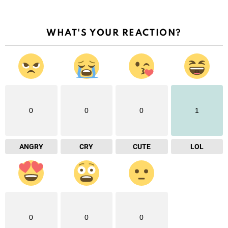
WHAT'S YOUR REACTION?
0
0
0
1
ANGRY
CRY
CUTE
LOL
0
0
0