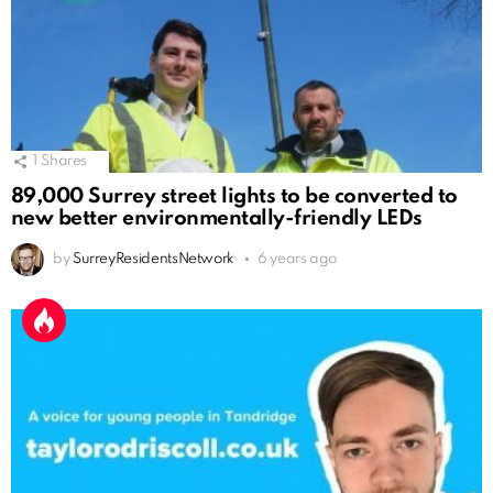
1
Shares
89,000 Surrey street lights to be converted to
new better environmentally-friendly LEDs
by
SurreyResidentsNetwork
6 years ago