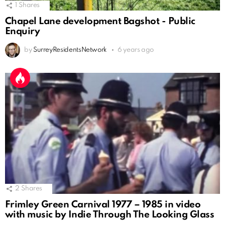
1
Shares
Chapel Lane development Bagshot - Public
Enquiry
by
SurreyResidentsNetwork
6 years ago
2
Shares
Frimley Green Carnival 1977 – 1985 in video
with music by Indie Through The Looking Glass