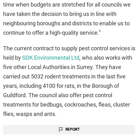
time when budgets are stretched for all councils we
have taken the decision to bring us in line with
neighbouring boroughs and districts to enable us to
continue to offer a high-quality service.”
The current contract to supply pest control services is
held by
SDK Environmental Ltd
, who also works with
five other Local Authorities in Surrey. They have
carried out 5032 rodent treatments in the last five
years, including 4100 for rats, in the Borough of
Guildford. The council also offer pest control
treatments for bedbugs, cockroaches, fleas, cluster
flies, wasps and ants.
REPORT