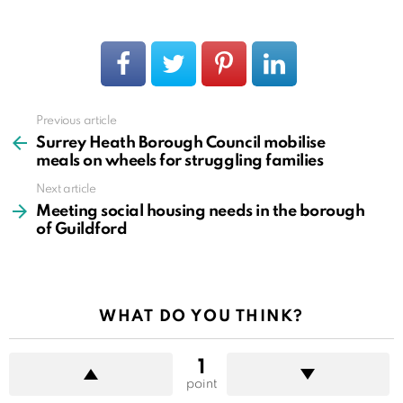
Previous article
See
more
Surrey Heath Borough Council mobilise
meals on wheels for struggling families
Next article
Meeting social housing needs in the borough
of Guildford
WHAT DO YOU THINK?
1
point