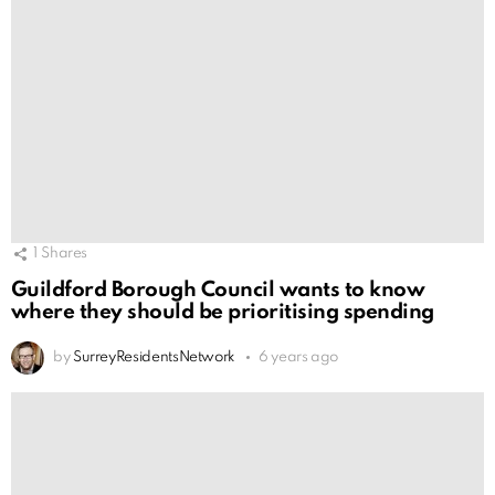
1
Shares
Guildford Borough Council wants to know
where they should be prioritising spending
by
SurreyResidentsNetwork
6 years ago