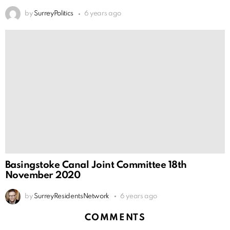
by
SurreyPolitics
6 years ago
Basingstoke Canal Joint Committee 18th
November 2020
by
SurreyResidentsNetwork
6 years ago
COMMENTS