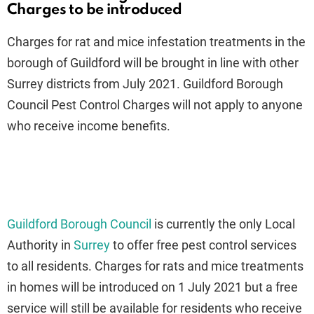
Charges to be introduced
Charges for rat and mice infestation treatments in the
borough of Guildford will be brought in line with other
Surrey districts from July 2021. Guildford Borough
Council Pest Control Charges will not apply to anyone
who receive income benefits.
Guildford Borough Council
is currently the only Local
Authority in
Surrey
to offer free pest control services
to all residents. Charges for rats and mice treatments
in homes will be introduced on 1 July 2021 but a free
service will still be available for residents who receive