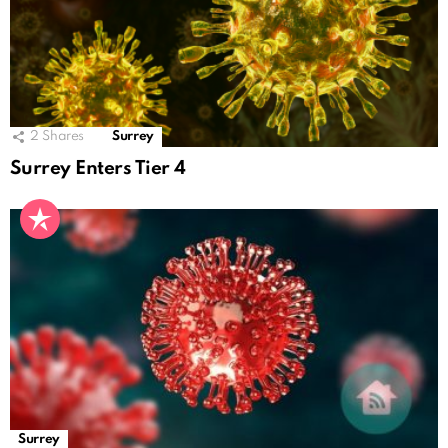
2
Shares
Surrey
Surrey Enters Tier 4
Surrey