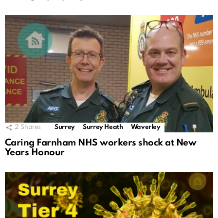
2
Shares
Surrey
Surrey Heath
Waverley
Caring Farnham NHS workers shock at New
Years Honour