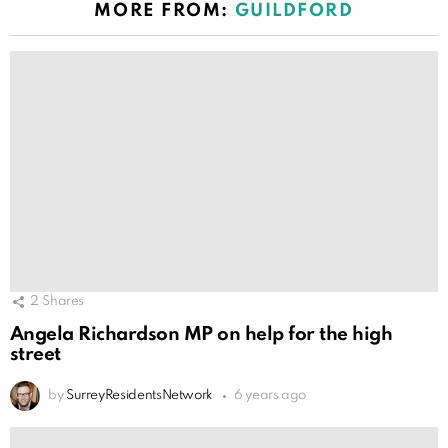
MORE FROM:
GUILDFORD
2
Shares
Angela Richardson MP on help for the high
street
by
SurreyResidentsNetwork
6 years ago