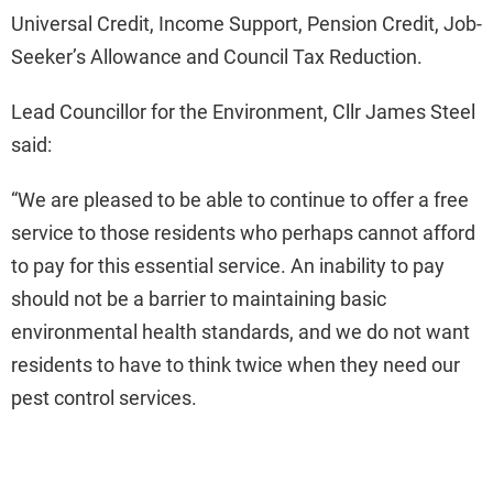
Universal Credit, Income Support, Pension Credit, Job-
Seeker’s Allowance and Council Tax Reduction.
Lead Councillor for the Environment, Cllr James Steel
said:
“We are pleased to be able to continue to offer a free
service to those residents who perhaps cannot afford
to pay for this essential service. An inability to pay
should not be a barrier to maintaining basic
environmental health standards, and we do not want
residents to have to think twice when they need our
pest control services.