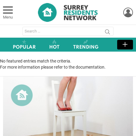
L
Menu
Search
for:
POPULAR
HOT
TRENDING
No featured entries match the criteria.
For more information please refer to the documentation.