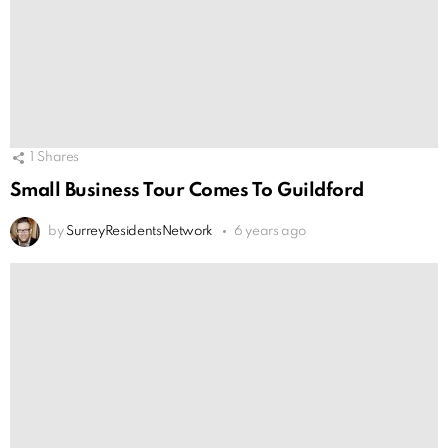
1
Shares
Small Business Tour Comes To Guildford
by
SurreyResidentsNetwork
6 years ago