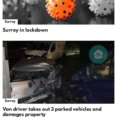
Surrey
Surrey in lockdown
Surrey
Van driver takes out 3 parked vehicles and
damages property