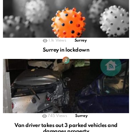
1.1k
Views
Surrey
Surrey in lockdown
745
Views
Surrey
Van driver takes out 3 parked vehicles and
damages property