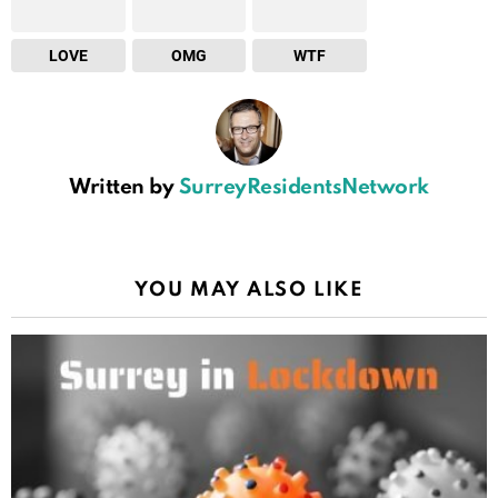
LOVE
OMG
WTF
Written by
SurreyResidentsNetwork
YOU MAY ALSO LIKE