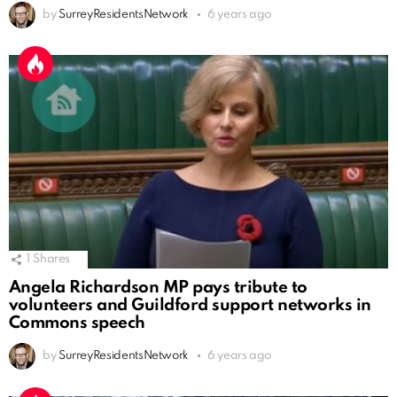
by
SurreyResidentsNetwork
6 years ago
1
Shares
Angela Richardson MP pays tribute to
volunteers and Guildford support networks in
Commons speech
by
SurreyResidentsNetwork
6 years ago