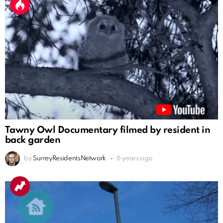
Tawny Owl Documentary filmed by resident in
back garden
by
SurreyResidentsNetwork
6 years ago