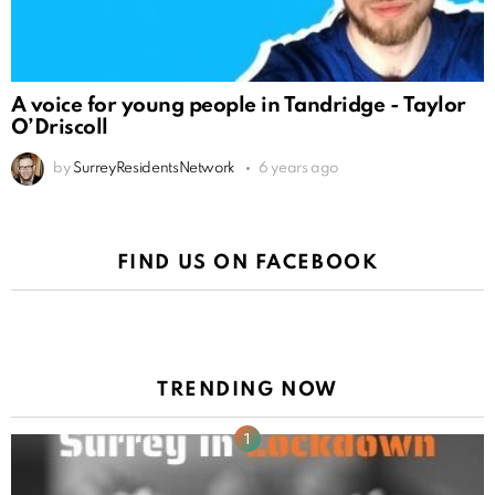
A voice for young people in Tandridge - Taylor
O’Driscoll
by
SurreyResidentsNetwork
6 years ago
FIND US ON FACEBOOK
TRENDING NOW