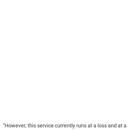
“However, this service currently runs at a loss and at a