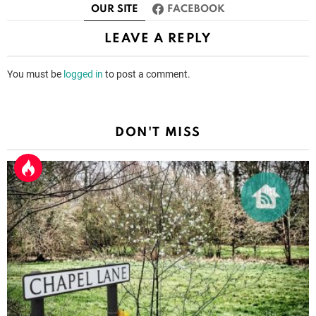
OUR SITE
FACEBOOK
LEAVE A REPLY
You must be
logged in
to post a comment.
DON'T MISS