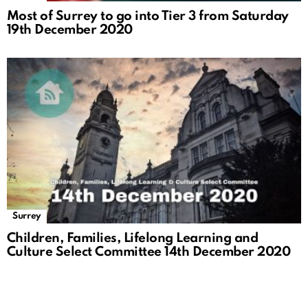
Most of Surrey to go into Tier 3 from Saturday
19th December 2020
Surrey
Children, Families, Lifelong Learning and
Culture Select Committee 14th December 2020