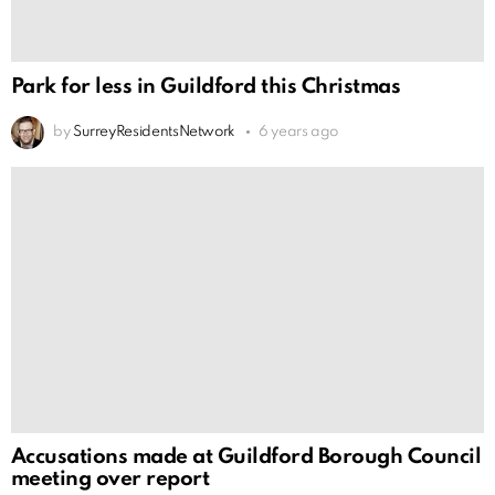
Park for less in Guildford this Christmas
by
SurreyResidentsNetwork
6 years ago
Accusations made at Guildford Borough Council
meeting over report